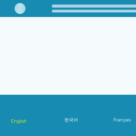
한국어
Français
English