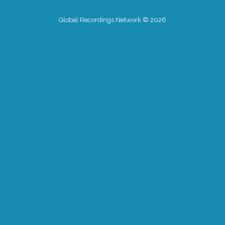
Global Recordings Network © 2026