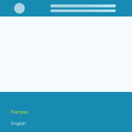
Français
English