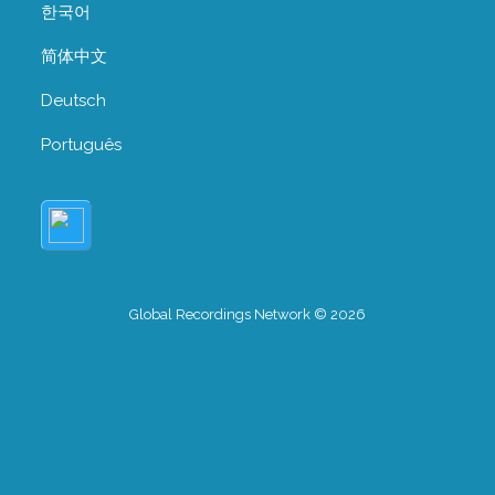
한국어
简体中文
Deutsch
Português
Global Recordings Network © 2026