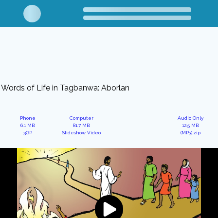
Words of Life in Tagbanwa: Aborlan
Phone
Computer
Audio Only
6.1 MB
81.7 MB
12.5 MB
3GP
Slideshow Video
(MP3).zip