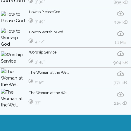
3′ 30″
895 kB
How to Please God
3′ 49″
905 kB
How to Worship God
4′ 12″
1.1 MB
Worship Service
3′ 45″
904 kB
The Woman at the Well
2′ 52″
771 kB
The Woman at the Well
33″
215 kB