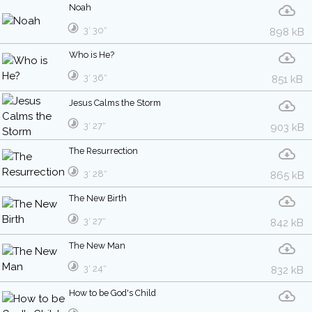
Noah
3′ 30″
898 kB
Who is He?
3′ 36″
851 kB
Jesus Calms the Storm
3′ 27″
903 kB
The Resurrection
3′ 28″
865 kB
The New Birth
3′ 27″
842 kB
The New Man
3′ 24″
832 kB
How to be God's Child