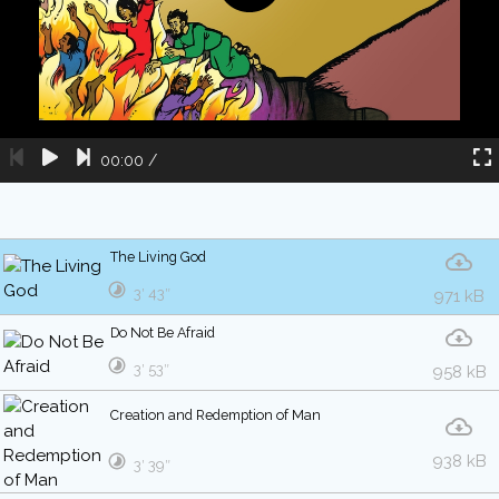
00:00
/
The Living God
3′ 43″
971 kB
Do Not Be Afraid
3′ 53″
958 kB
Creation and Redemption of Man
938 kB
3′ 39″