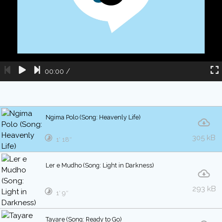
00:00
/
Ngima Polo (Song: Heavenly Life)
305 kB
1′ 18″
Ler e Mudho (Song: Light in Darkness)
293 kB
1′ 9″
Tayare (Song: Ready to Go)