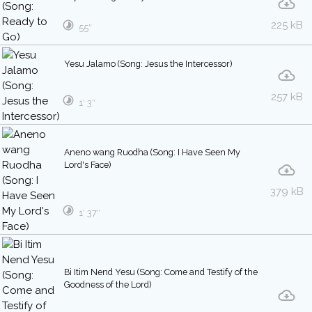
225 kB
55″
Yesu Jalamo (Song: Jesus the Intercessor)
257 kB
1′ 3″
Aneno wang Ruodha (Song: I Have Seen My
Lord's Face)
379 kB
1′ 37″
Bi Itim Nend Yesu (Song: Come and Testify of the
Goodness of the Lord)