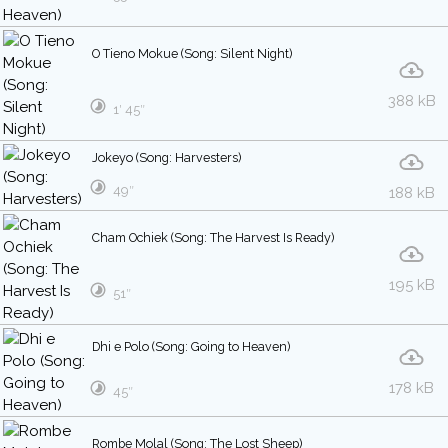
O Tieno Mokue (Song: Silent Night)
388 kB
1′ 45″
Jokeyo (Song: Harvesters)
49″
188 kB
Cham Ochiek (Song: The Harvest Is Ready)
195 kB
51″
Dhi e Polo (Song: Going to Heaven)
178 kB
45″
Rombe Molal (Song: The Lost Sheep)