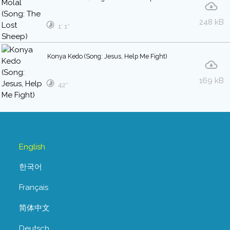
248 kB
1′ 1″
Konya Kedo (Song: Jesus, Help Me Fight)
169 kB
42″
English
한국어
Français
简体中文
Deutsch