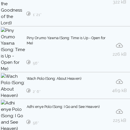
322 kB
1′ 21″
Piny Orumo Yawna (Song: Time is Up - Open for
Me)
226 kB
56″
Wach Polo (Song: About Heaven)
469 kB
2′ 6″
Adhi enye Polo (Song: I Go and See Heaven)
225 kB
56″