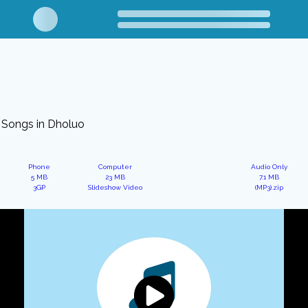
Songs in Dholuo
Phone
Computer
Audio Only
5 MB
23 MB
7.1 MB
3GP
Slideshow Video
(MP3).zip