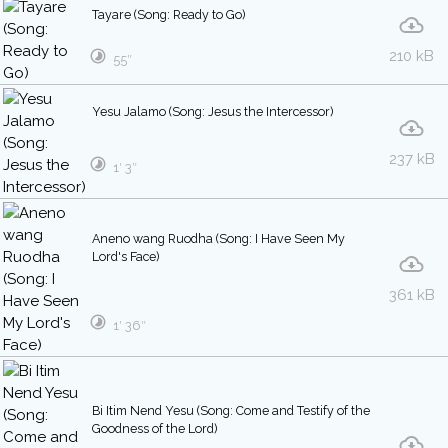
Tayare (Song: Ready to Go)
210 kB
55″
Yesu Jalamo (Song: Jesus the Intercessor)
237 kB
1′ 3″
Aneno wang Ruodha (Song: I Have Seen My
Lord's Face)
361 kB
1′ 36″
Bi Itim Nend Yesu (Song: Come and Testify of the
Goodness of the Lord)