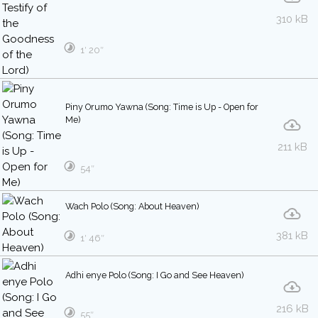
310 kB
1′ 20″
Piny Orumo Yawna (Song: Time is Up - Open for
Me)
211 kB
54″
Wach Polo (Song: About Heaven)
381 kB
1′ 46″
Adhi enye Polo (Song: I Go and See Heaven)
216 kB
55″