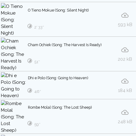
O Tieno Mokue (Song: Silent Night)
593 kB
2′ 33″
Cham Ochiek (Song: The Harvest Is Ready)
202 kB
51″
Dhi e Polo (Song: Going to Heaven)
184 kB
46″
Rombe Molal (Song: The Lost Sheep)
248 kB
59″