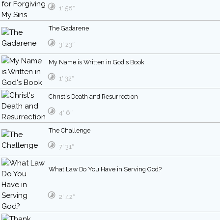
1′ 58″
The Gadarene
3′ 23″
My Name is Written in God's Book
1′ 32″
Christ's Death and Resurrection
4′ 6″
The Challenge
7′ 31″
What Law Do You Have in Serving God?
2′ 42″