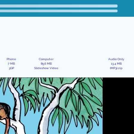
Phone
Computer
Audio Only
7 MB
85.6 MB
13.4 MB
3GP
Slideshow Video
(MP3).zip