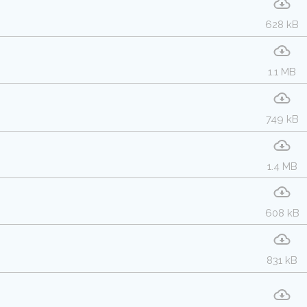
628 kB
1.1 MB
749 kB
1.4 MB
608 kB
831 kB