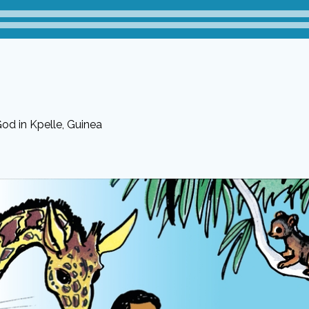
od in Kpelle, Guinea