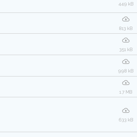
449 kB
813 kB
351 kB
998 kB
1.7 MB
633 kB