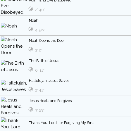
Adam and Eve Disobeyed
2′ 40″
Noah
4′ 56″
Noah Opens the Door
3′ 2″
The Birth of Jesus
6′ 11″
Hallelujah, Jesus Saves
2′ 41″
Jesus Heals and Forgives
3′ 23″
Thank You, Lord, for Forgiving My Sins