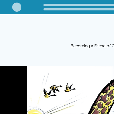
Becoming a Friend of G