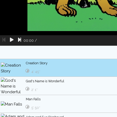
00:00
/
Creation Story
4′ 45″
God's Name is Wonderful
2′ 1″
Man Falls
5′ 50″