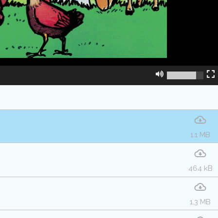
1.1 MB
464 kB
1.3 MB