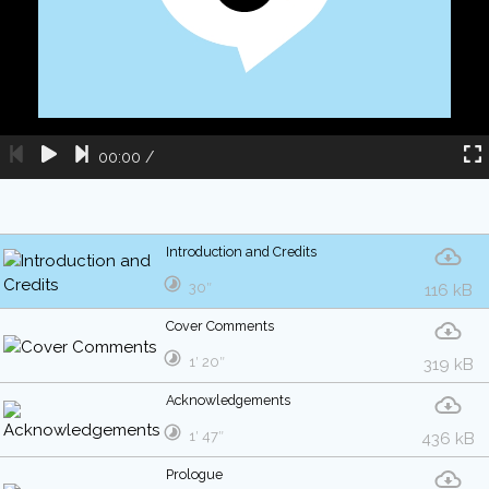
00:00
/
Introduction and Credits
30″
116 kB
Cover Comments
1′ 20″
319 kB
Acknowledgements
1′ 47″
436 kB
Prologue