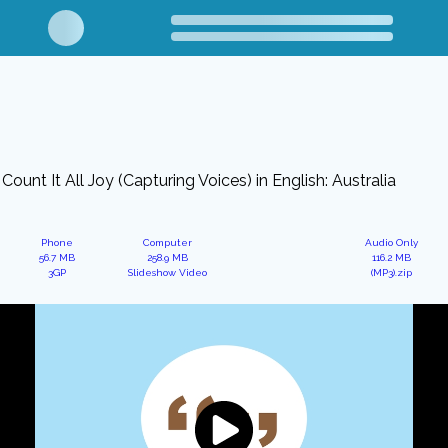
Count It All Joy (Capturing Voices) in English: Australia
Phone
Computer
Audio Only
56.7 MB
258.9 MB
116.2 MB
3GP
Slideshow Video
(MP3).zip