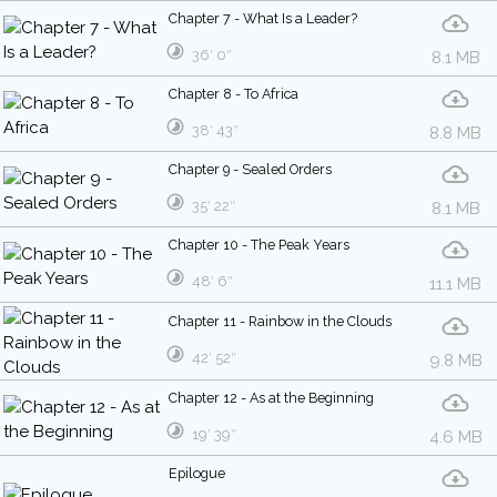
Chapter 7 - What Is a Leader?
36′ 0″
8.1 MB
Chapter 8 - To Africa
38′ 43″
8.8 MB
Chapter 9 - Sealed Orders
35′ 22″
8.1 MB
Chapter 10 - The Peak Years
48′ 6″
11.1 MB
Chapter 11 - Rainbow in the Clouds
42′ 52″
9.8 MB
Chapter 12 - As at the Beginning
19′ 39″
4.6 MB
Epilogue