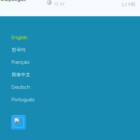
13′ 51″
3.2 MB
English
한국어
Français
简体中文
Deutsch
Português