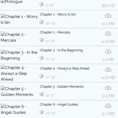
3′ 46″
882 kB
Chapter 1 - Worry Is Sin
50′ 24″
11.5 MB
Chapter 2 - Marcala
51′ 36″
11.8 MB
Chapter 3 - In the Beginning
31′ 52″
7.4 MB
Chapter 4 - Always a Step Ahead
47′ 59″
10.8 MB
Chapter 5 - Golden Moments
42′ 9″
9.5 MB
Chapter 6 - Angel Guides
42′ 25″
9.7 MB