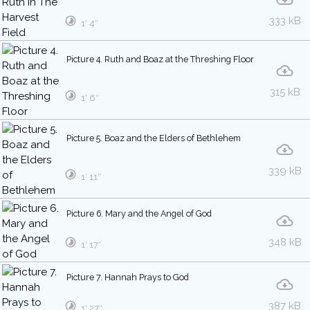
333 kB
1′ 4″
Picture 4. Ruth and Boaz at the Threshing Floor
315 kB
1′ 6″
Picture 5. Boaz and the Elders of Bethlehem
339 kB
1′ 11″
Picture 6. Mary and the Angel of God
348 kB
1′ 17″
Picture 7. Hannah Prays to God
387 kB
1′ 27″