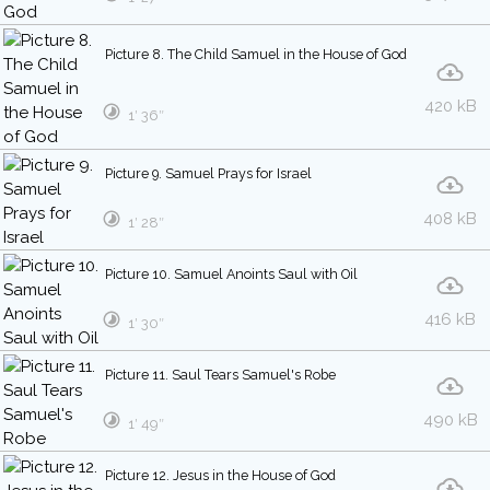
Picture 8. The Child Samuel in the House of God
420 kB
1′ 36″
Picture 9. Samuel Prays for Israel
408 kB
1′ 28″
Picture 10. Samuel Anoints Saul with Oil
416 kB
1′ 30″
Picture 11. Saul Tears Samuel's Robe
490 kB
1′ 49″
Picture 12. Jesus in the House of God