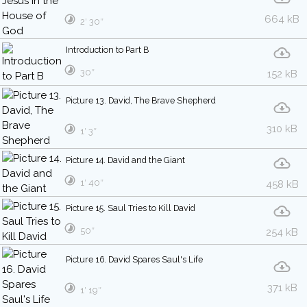
664 kB
2′ 30″
Introduction to Part B
30″
152 kB
Picture 13. David, The Brave Shepherd
310 kB
1′ 3″
Picture 14. David and the Giant
1′ 40″
458 kB
Picture 15. Saul Tries to Kill David
50″
254 kB
Picture 16. David Spares Saul's Life
371 kB
1′ 19″