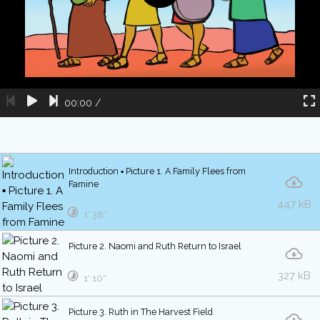
00:00
/
Introduction ▪ Picture 1. A Family Flees from
Famine
447 kB
1′ 38″
Picture 2. Naomi and Ruth Return to Israel
327 kB
1′ 10″
Picture 3. Ruth in The Harvest Field