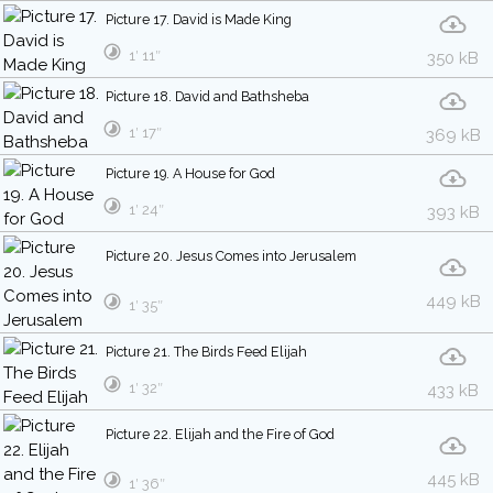
Picture 17. David is Made King
1′ 11″
350 kB
Picture 18. David and Bathsheba
1′ 17″
369 kB
Picture 19. A House for God
1′ 24″
393 kB
Picture 20. Jesus Comes into Jerusalem
449 kB
1′ 35″
Picture 21. The Birds Feed Elijah
1′ 32″
433 kB
Picture 22. Elijah and the Fire of God
445 kB
1′ 36″