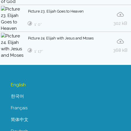
Picture 23. Elijah Goes to Heaven
302 kB
1′ 0″
Picture 24. Elijah with Jesus and Moses
368 kB
1′ 17″
English
한국어
Français
简体中文