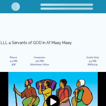
LLL 4 Servants of GOD in Af Maay Maay
Phone
Computer
Audio Only
4.3 MB
57.1 MB
9.3 MB
3GP
Slideshow Video
(MP3).zip