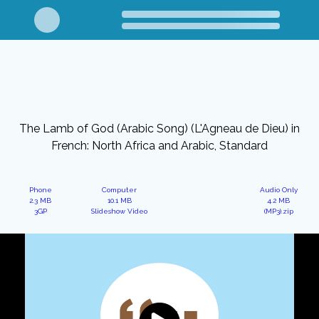
The Lamb of God (Arabic Song) (L'Agneau de Dieu) in
French: North Africa and Arabic, Standard
Phone
Computer
Audio Only
2.3 MB
10.1 MB
4.2 MB
3GP
Slideshow Video
(MP3).zip