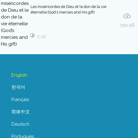
Les miséricordes de Dieu et le don de la vie
éternelle (God’s mercies and His gift)
790 kB
3′ 29″
English
한국어
Français
简体中文
Deutsch
Português