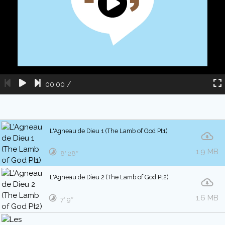
00:00
/
L'Agneau de Dieu 1 (The Lamb of God Pt1)
1.9 MB
8′ 28″
L'Agneau de Dieu 2 (The Lamb of God Pt2)
1.6 MB
7′ 9″