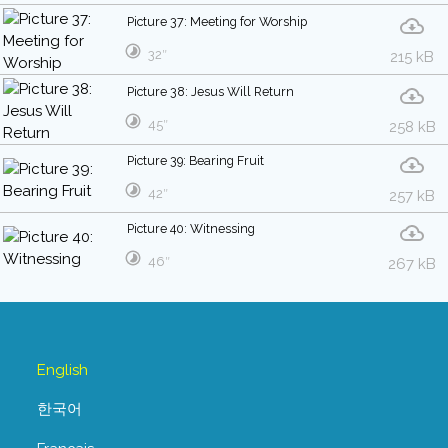
Picture 37: Meeting for Worship
32″
215 kB
Picture 38: Jesus Will Return
45″
258 kB
Picture 39: Bearing Fruit
42″
257 kB
Picture 40: Witnessing
46″
267 kB
English
한국어