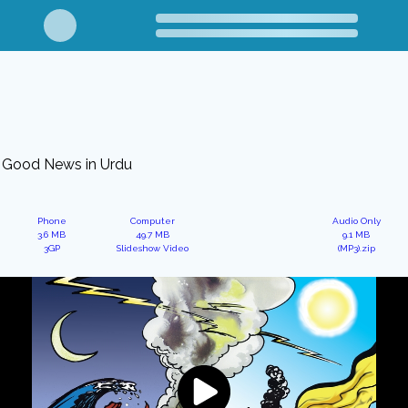
Good News in Urdu
Phone
Computer
Audio Only
3.6 MB
49.7 MB
9.1 MB
3GP
Slideshow Video
(MP3).zip