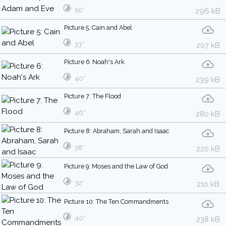
50″
296 kB
Picture 5: Cain and Abel
33″
207 kB
Picture 6: Noah's Ark
40″
239 kB
Picture 7: The Flood
46″
280 kB
Picture 8: Abraham, Sarah and Isaac
38″
220 kB
Picture 9: Moses and the Law of God
32″
210 kB
Picture 10: The Ten Commandments
40″
238 kB