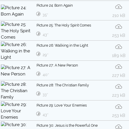
Picture 24: Born Again
35″
210 kB
Picture 25: The Holy Spirit Comes
43″
253 kB
Picture 26: Walking in the Light
29″
189 kB
Picture 27: A New Person
40″
227 kB
Picture 28: The Christian Family
33″
223 kB
Picture 29: Love Your Enemies
43″
253 kB
Picture 30: Jesus is the Powerful One