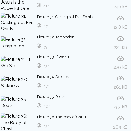
41″
240 kB
Picture 31: Casting out Evil Spirits
47″
258 kB
Picture 32: Temptation
39″
223 kB
Picture 33: If We Sin
52″
279 kB
Picture 34: Sickness
51″
261 kB
Picture 35: Death
46″
253 kB
Picture 36: The Body of Christ
53″
269 kB