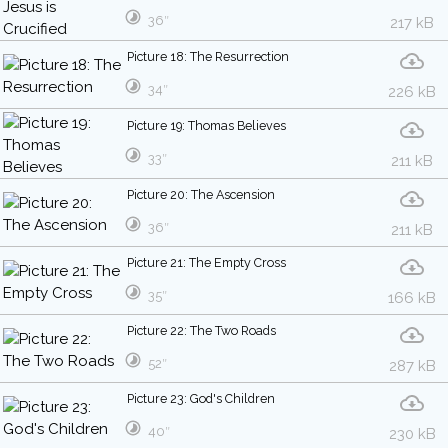
36″
217 kB
Picture 18: The Resurrection
34″
226 kB
Picture 19: Thomas Believes
33″
211 kB
Picture 20: The Ascension
36″
211 kB
Picture 21: The Empty Cross
35″
166 kB
Picture 22: The Two Roads
52″
287 kB
Picture 23: God's Children
40″
230 kB