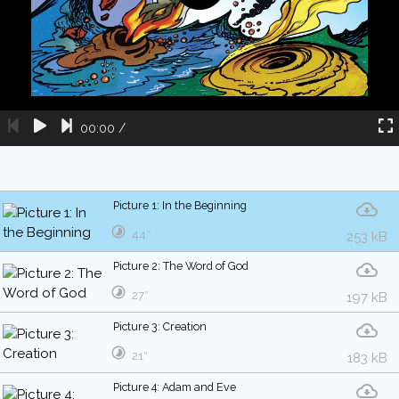
00:00
/
Picture 1: In the Beginning
44″
253 kB
Picture 2: The Word of God
27″
197 kB
Picture 3: Creation
21″
183 kB
Picture 4: Adam and Eve