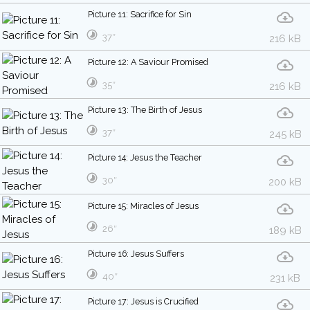
Picture 11: Sacrifice for Sin
37″
216 kB
Picture 12: A Saviour Promised
35″
216 kB
Picture 13: The Birth of Jesus
37″
245 kB
Picture 14: Jesus the Teacher
30″
200 kB
Picture 15: Miracles of Jesus
26″
189 kB
Picture 16: Jesus Suffers
40″
231 kB
Picture 17: Jesus is Crucified