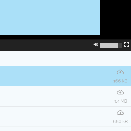
166 kB
3.4 MB
660 kB