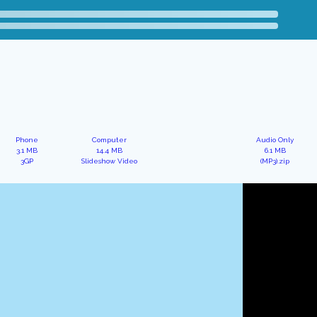
Phone
Computer
Audio Only
3.1 MB
14.4 MB
6.1 MB
3GP
Slideshow Video
(MP3).zip