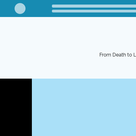
From Death to Li