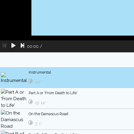
00:00
/
Instrumental
40″
Part A or 'From Death to Life'
15′ 14″
On the Damascus Road
3′ 1″