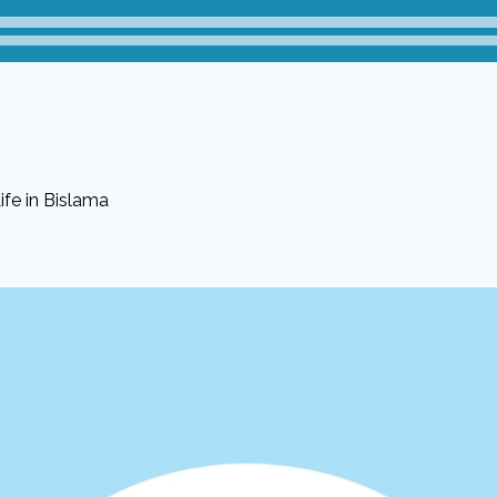
fe in Bislama