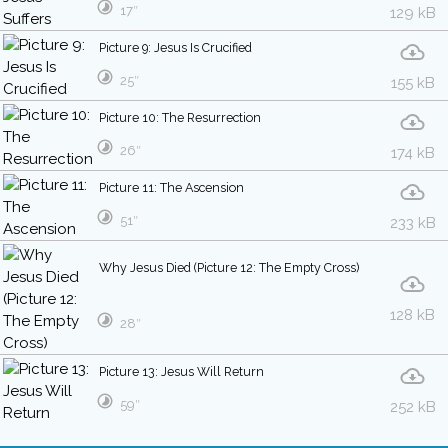
17″
129 kB
Picture 9: Jesus Is Crucified
25″
155 kB
Picture 10: The Resurrection
26″
174 kB
Picture 11: The Ascension
51″
233 kB
Why Jesus Died (Picture 12: The Empty Cross)
128 kB
28″
Picture 13: Jesus Will Return
59″
252 kB