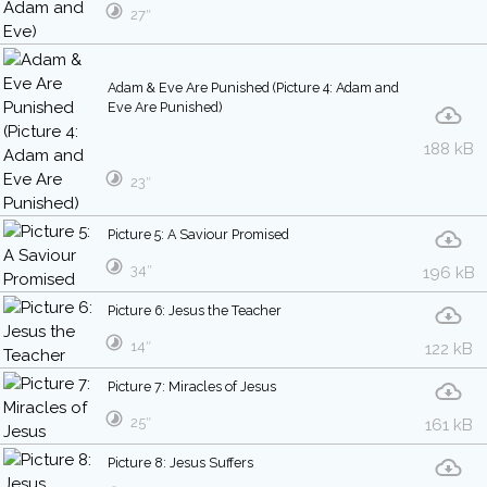
27″
Adam & Eve Are Punished (Picture 4: Adam and
Eve Are Punished)
188 kB
23″
Picture 5: A Saviour Promised
34″
196 kB
Picture 6: Jesus the Teacher
14″
122 kB
Picture 7: Miracles of Jesus
25″
161 kB
Picture 8: Jesus Suffers