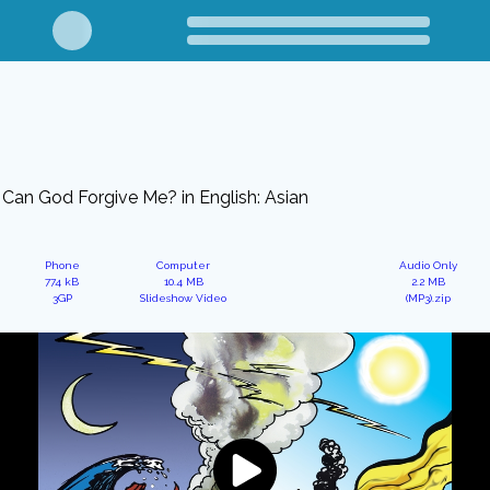
Can God Forgive Me? in English: Asian
Phone
Computer
Audio Only
774 kB
10.4 MB
2.2 MB
3GP
Slideshow Video
(MP3).zip