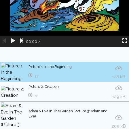
00:00
/
Picture 1: In the Beginning
11″
128 kB
Picture 2: Creation
6″
129 kB
Adam & Eve In The Garden (Picture 3: Adam and
Eve)
209 kB