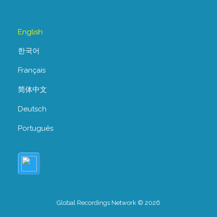
English
한국어
Français
简体中文
Deutsch
Português
Global Recordings Network © 2026