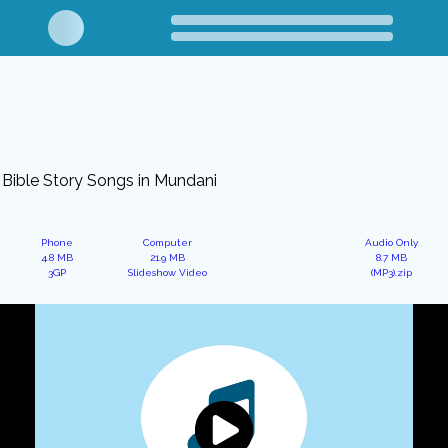
Bible Story Songs in Mundani
Phone
Computer
Audio Only
4.8 MB
21.9 MB
8.7 MB
3GP
Slideshow Video
(MP3).zip