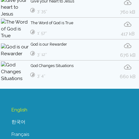
Give your heart to Jesus
3′ 35″
760 kB
The Word of God is True
1′ 57″
417 kB
God is our Rewarder
3′ 12″
676 kB
God Changes Situations
3′ 4″
660 kB
English
한국어
Français