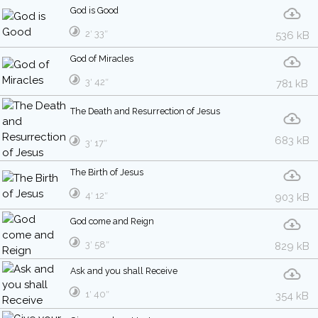
God is Good
2′ 33″
536 kB
God of Miracles
3′ 42″
781 kB
The Death and Resurrection of Jesus
683 kB
3′ 17″
The Birth of Jesus
4′ 12″
903 kB
God come and Reign
3′ 58″
829 kB
Ask and you shall Receive
1′ 40″
354 kB