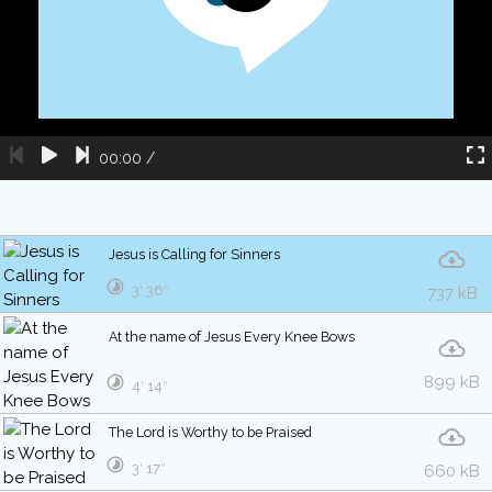
00:00
/
Jesus is Calling for Sinners
3′ 36″
737 kB
At the name of Jesus Every Knee Bows
899 kB
4′ 14″
The Lord is Worthy to be Praised
3′ 17″
660 kB