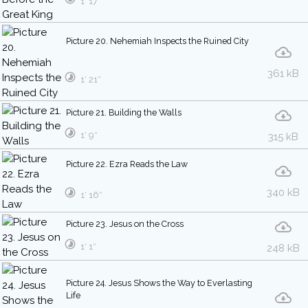
1′ 17″
Picture 20. Nehemiah Inspects the Ruined City
361 kB
1′ 21″
Picture 21. Building the Walls
1′ 9″
315 kB
Picture 22. Ezra Reads the Law
340 kB
1′ 16″
Picture 23. Jesus on the Cross
1′ 1″
248 kB
Picture 24. Jesus Shows the Way to Everlasting
Life