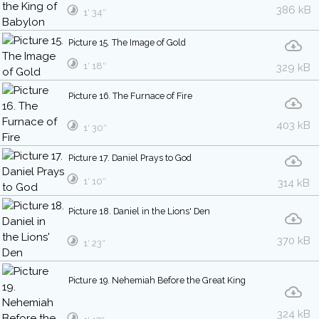
386 kB
1′ 34″
Picture 15. The Image of Gold
1′ 18″
329 kB
Picture 16. The Furnace of Fire
403 kB
1′ 30″
Picture 17. Daniel Prays to God
1′ 10″
314 kB
Picture 18. Daniel in the Lions' Den
370 kB
1′ 23″
Picture 19. Nehemiah Before the Great King
324 kB