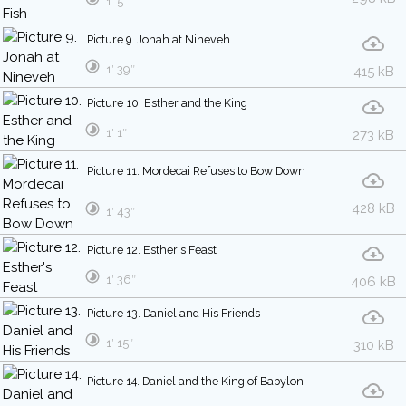
1′ 5″
Picture 9. Jonah at Nineveh
1′ 39″
415 kB
Picture 10. Esther and the King
1′ 1″
273 kB
Picture 11. Mordecai Refuses to Bow Down
428 kB
1′ 43″
Picture 12. Esther's Feast
1′ 36″
406 kB
Picture 13. Daniel and His Friends
1′ 15″
310 kB
Picture 14. Daniel and the King of Babylon