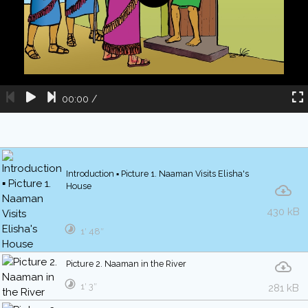
00:00
/
Introduction ▪ Picture 1. Naaman Visits Elisha's
House
430 kB
1′ 48″
Picture 2. Naaman in the River
1′ 3″
281 kB