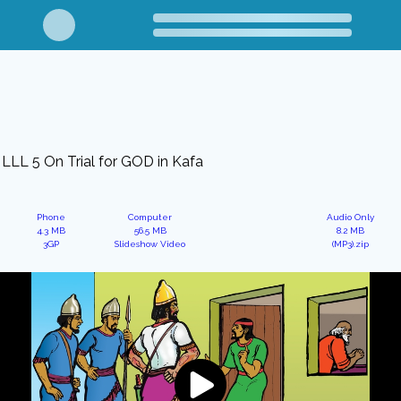
LLL 5 On Trial for GOD in Kafa
Phone
Computer
Audio Only
4.3 MB
56.5 MB
8.2 MB
3GP
Slideshow Video
(MP3).zip