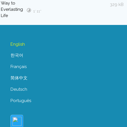
329 kB
1′ 11″
English
한국어
Français
简体中文
Deutsch
Português