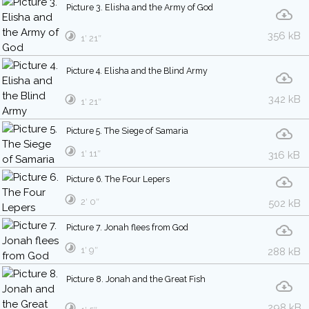
Picture 3. Elisha and the Army of God
356 kB
1′ 21″
Picture 4. Elisha and the Blind Army
342 kB
1′ 21″
Picture 5. The Siege of Samaria
1′ 11″
316 kB
Picture 6. The Four Lepers
2′ 0″
502 kB
Picture 7. Jonah flees from God
1′ 9″
288 kB
Picture 8. Jonah and the Great Fish
298 kB