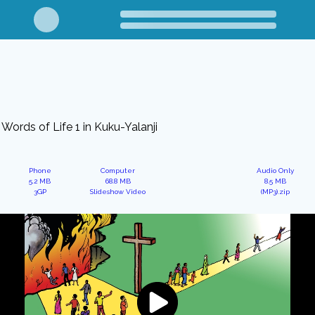
Words of Life 1 in Kuku-Yalanji
Phone
Computer
Audio Only
5.2 MB
68.8 MB
8.5 MB
3GP
Slideshow Video
(MP3).zip