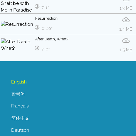
7′ 1″
1.3 MB
Resurrection
6′ 49″
1.4 MB
After Death, What?
7′ 8″
1.5 MB
English
한국어
Français
简体中文
Deutsch