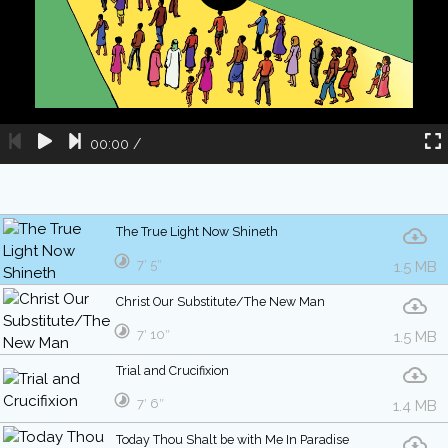
00:00
/
The True Light Now Shineth
7′ 5″
1.5 MB
Christ Our Substitute/The New Man
7′ 10″
1.5 MB
Trial and Crucifixion
7′ 6″
1.4 MB
Today Thou Shalt be with Me In Paradise