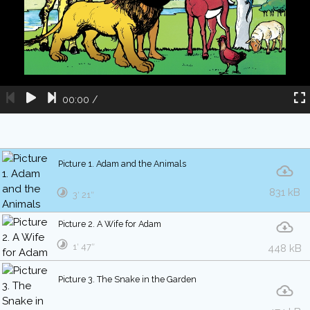
00:00
/
Picture 1. Adam and the Animals
831 kB
3′ 21″
Picture 2. A Wife for Adam
1′ 47″
448 kB
Picture 3. The Snake in the Garden