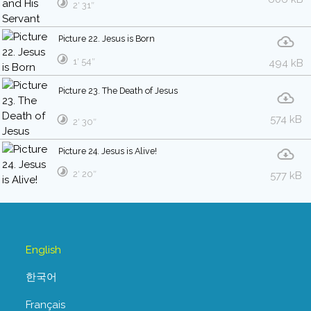
2′ 31″
Picture 22. Jesus is Born
1′ 54″
494 kB
Picture 23. The Death of Jesus
574 kB
2′ 30″
Picture 24. Jesus is Alive!
2′ 20″
577 kB
English
한국어
Français