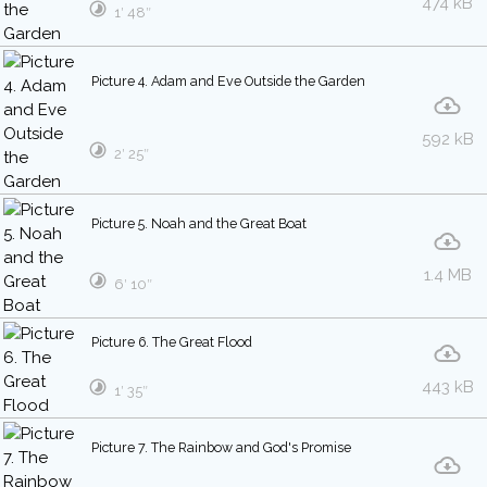
474 kB
1′ 48″
Picture 4. Adam and Eve Outside the Garden
592 kB
2′ 25″
Picture 5. Noah and the Great Boat
1.4 MB
6′ 10″
Picture 6. The Great Flood
443 kB
1′ 35″
Picture 7. The Rainbow and God's Promise