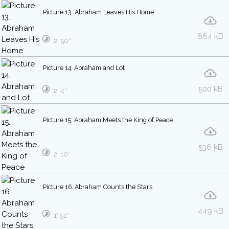
Picture 13. Abraham Leaves His Home
664 kB
2′ 50″
Picture 14. Abraham and Lot
500 kB
2′ 4″
Picture 15. Abraham Meets the King of Peace
536 kB
2′ 10″
Picture 16. Abraham Counts the Stars
449 kB
1′ 51″