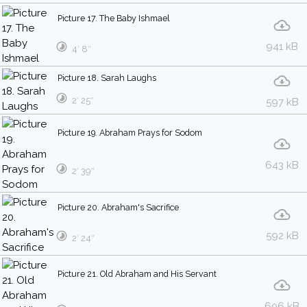
Picture 17. The Baby Ishmael
941 kB
4′ 8″
Picture 18. Sarah Laughs
2′ 25″
597 kB
Picture 19. Abraham Prays for Sodom
643 kB
2′ 39″
Picture 20. Abraham's Sacrifice
592 kB
2′ 24″
Picture 21. Old Abraham and His Servant
606 kB