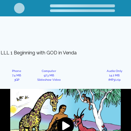
LLL 1 Beginning with GOD in Venda
Phone
Computer
Audio Only
7.4 MB
97.3 MB
14.2 MB
3GP
Slideshow Video
(MP3).zip