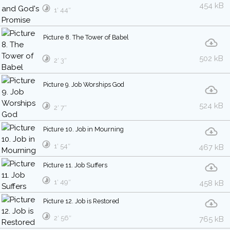
454 kB
1′ 44″
Picture 8. The Tower of Babel
502 kB
2′ 3″
Picture 9. Job Worships God
524 kB
2′ 7″
Picture 10. Job in Mourning
1′ 54″
467 kB
Picture 11. Job Suffers
1′ 49″
458 kB
Picture 12. Job is Restored
2′ 56″
765 kB