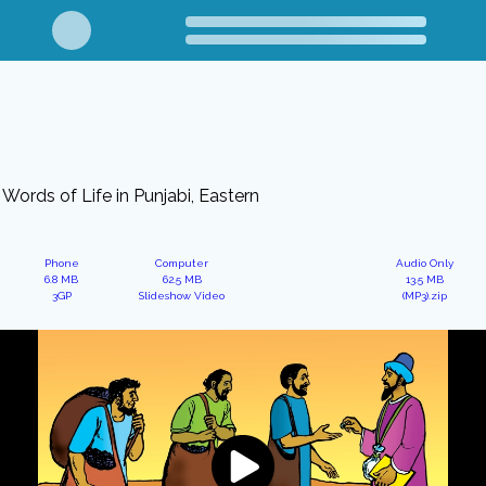
Words of Life in Punjabi, Eastern
Phone
Computer
Audio Only
6.8 MB
62.5 MB
13.5 MB
3GP
Slideshow Video
(MP3).zip