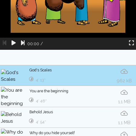
00:00
/
God's Scales
4′ 13″
962 kB
You are the beginning
4′ 46″
1.1 MB
Behold Jesus
4′ 54″
1.1 MB
Why do you hide yourself