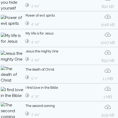
3′ 24″
810 kB
Power of evil spirits
4′ 14″
1018 kB
My life is for Jesus
4′ 10″
1007 kB
Jesus the mighty One
3′ 44″
892 kB
The death of Christ
5′ 0″
1.1 MB
I find love in the Bible
4′ 31″
1 MB
The second coming
3′ 44″
939 kB