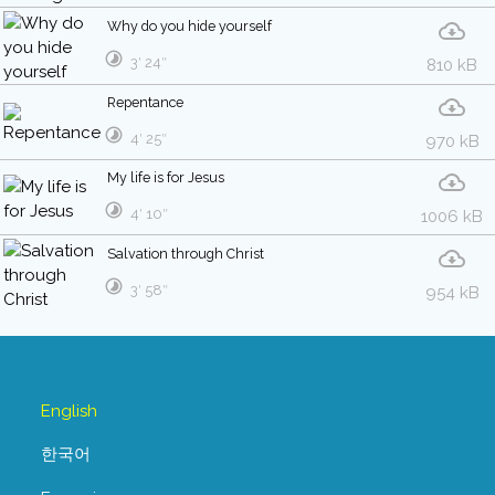
Why do you hide yourself
3′ 24″
810 kB
Repentance
4′ 25″
970 kB
My life is for Jesus
4′ 10″
1006 kB
Salvation through Christ
3′ 58″
954 kB
English
한국어