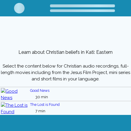
Learn about Christian beliefs in Kati: Eastern
Select the content below for Christian audio recordings, full-
length movies including from the Jesus Film Project, mini series
and short films in your language.
Good News
30 min
The Lost is Found
7 min