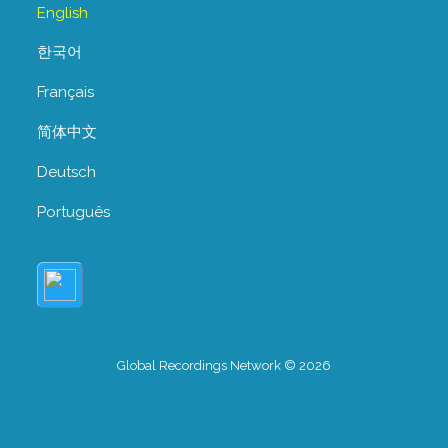
English
한국어
Français
简体中文
Deutsch
Português
Global Recordings Network © 2026