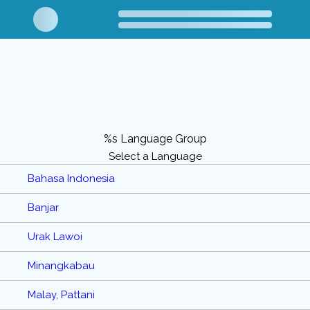
%s Language Group
Select a Language
Bahasa Indonesia
Banjar
Urak Lawoi
Minangkabau
Malay, Pattani