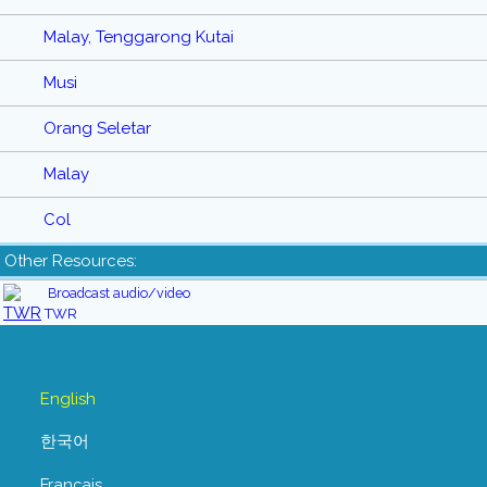
Malay, Tenggarong Kutai
Musi
Orang Seletar
Malay
Col
Other Resources:
Broadcast audio/video
TWR
English
한국어
Français