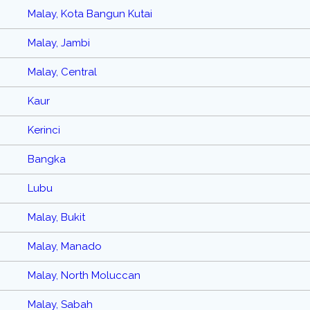
Malay, Kota Bangun Kutai
Malay, Jambi
Malay, Central
Kaur
Kerinci
Bangka
Lubu
Malay, Bukit
Malay, Manado
Malay, North Moluccan
Malay, Sabah