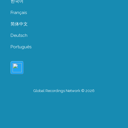
한국어
Français
简体中文
Deutsch
Português
Global Recordings Network © 2026