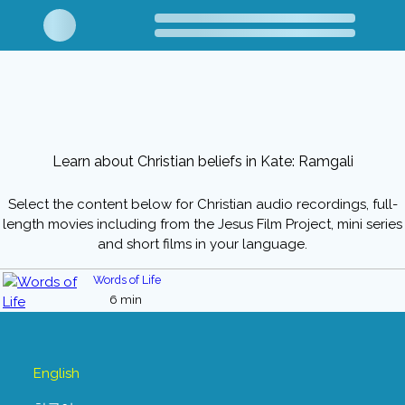
Learn about Christian beliefs in Kate: Ramgali
Select the content below for Christian audio recordings, full-
length movies including from the Jesus Film Project, mini series
and short films in your language.
Words of Life
6 min
English