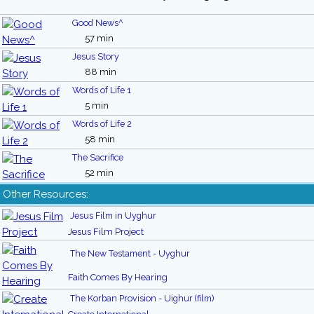
Good News^
57 min
Jesus Story
88 min
Words of Life 1
5 min
Words of Life 2
58 min
The Sacrifice
52 min
Other Resources:
Jesus Film in Uyghur
Jesus Film Project
The New Testament - Uyghur
Faith Comes By Hearing
The Korban Provision - Uighur (film)