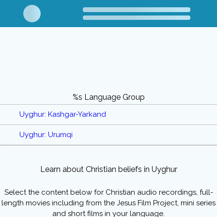
%s Language Group
Uyghur: Kashgar-Yarkand
Uyghur: Urumqi
Learn about Christian beliefs in Uyghur
Select the content below for Christian audio recordings, full-
length movies including from the Jesus Film Project, mini series
and short films in your language.