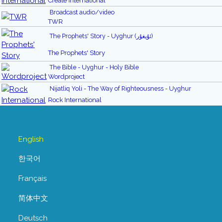
Create International
Broadcast audio/video
TWR
The Prophets' Story - Uyghur (ﺋۇيغۇر)
The Prophets' Story
The Bible - Uyghur - Holy Bible
Wordproject
Nijatliq Yoli - The Way of Righteousness - Uyghur
Rock International
English
한국어
Français
简体中文
Deutsch