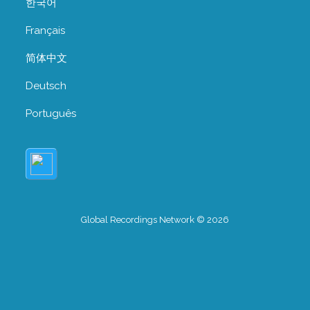
한국어
Français
简体中文
Deutsch
Português
Global Recordings Network © 2026