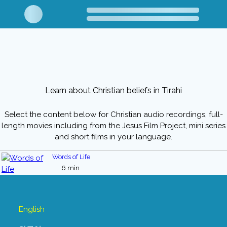
Learn about Christian beliefs in Tirahi
Select the content below for Christian audio recordings, full-
length movies including from the Jesus Film Project, mini series
and short films in your language.
Words of Life
6 min
English