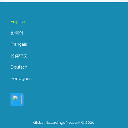
English
한국어
Français
简体中文
Deutsch
Português
Global Recordings Network © 2026