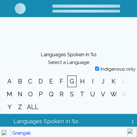
Languages Spoken in %s
Select a Language
Indigenous only
A
B
C
D
E
F
G
H
I
J
K
L
M
N
O
P
Q
R
S
T
U
V
W
X
Y
Z
ALL
Languages Spoken in %s
1
Grangali