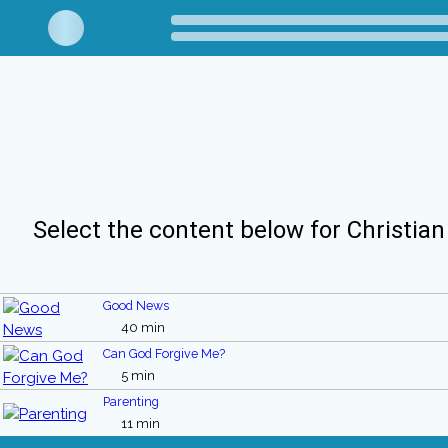
Select the content below for Christian
Good News
40 min
Can God Forgive Me?
5 min
Parenting
11 min