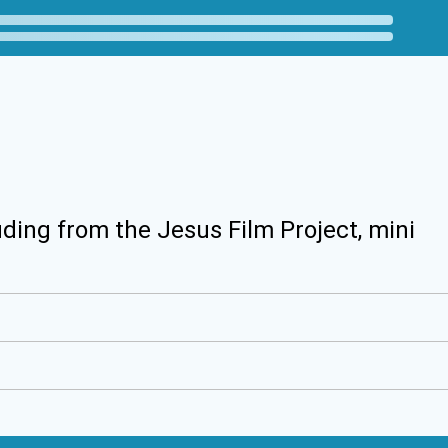
uding from the Jesus Film Project, mini