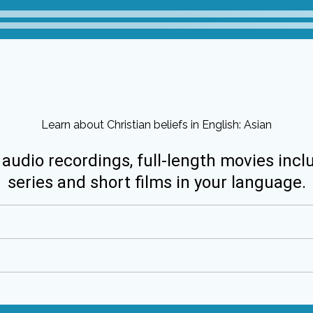
Learn about Christian beliefs in English: Asian
 audio recordings, full-length movies incl
series and short films in your language.