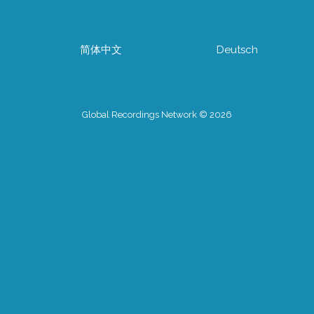
简体中文
Deutsch
Global Recordings Network © 2026