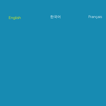
한국어
Français
English