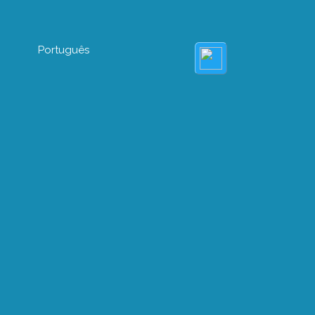
Português