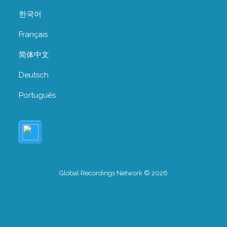
한국어
Français
简体中文
Deutsch
Português
Global Recordings Network © 2026