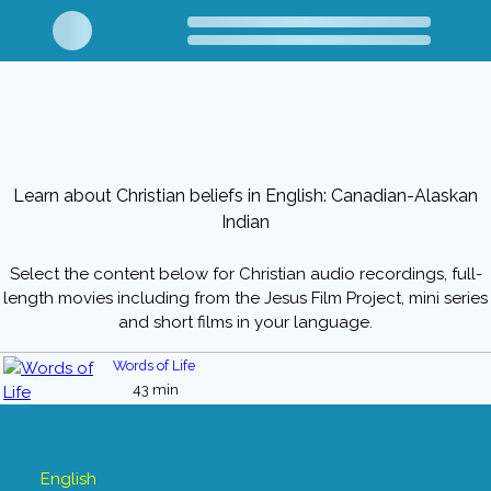
Learn about Christian beliefs in English: Canadian-Alaskan
Indian
Select the content below for Christian audio recordings, full-
length movies including from the Jesus Film Project, mini series
and short films in your language.
Words of Life
43 min
English