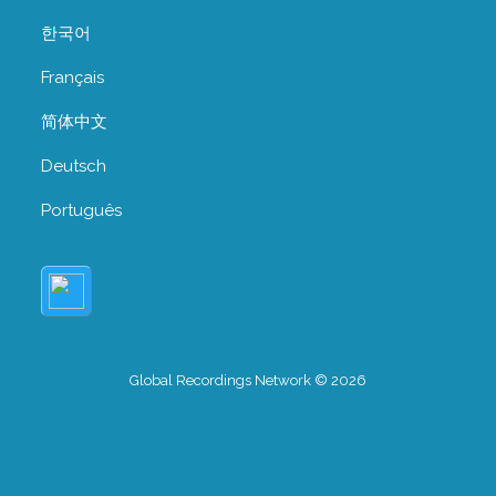
한국어
Français
简体中文
Deutsch
Português
Global Recordings Network © 2026