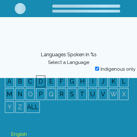
Languages Spoken in %s
Select a Language
Indigenous only
A
B
C
D
E
F
G
H
I
J
K
L
M
N
O
P
Q
R
S
T
U
V
W
X
Y
Z
ALL
English