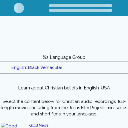
%s Language Group
English: Black Vernacular
Learn about Christian beliefs in English: USA
Select the content below for Christian audio recordings, full-
length movies including from the Jesus Film Project, mini series
and short films in your language.
Good News