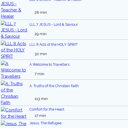
28 min
LLL 7 JESUS - Lord & Saviour
29 min
LLL 8 Acts of the HOLY SPIRIT
30 min
A Welcome to Travellers
7 min
A. Truths of the Christian Faith
113 min
Comfort for the Heart
17 min
Jesus, The Refugee