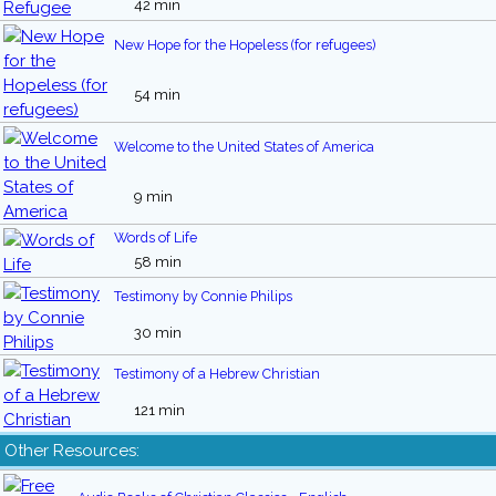
42 min
New Hope for the Hopeless (for refugees)
54 min
Welcome to the United States of America
9 min
Words of Life
58 min
Testimony by Connie Philips
30 min
Testimony of a Hebrew Christian
121 min
Other Resources: