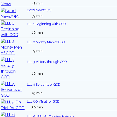
42 min
Good News^ (M)
39 min
LLL 1 Beginning with GOD
28 min
LLL 2 Mighty Men of GOD
29 min
LLL 3 Victory through GOD
28 min
LLL 4 Servants of GOD
29 min
LLL 5 On Trial for GOD
30 min
LLL 6 JESUS - Teacher & Healer