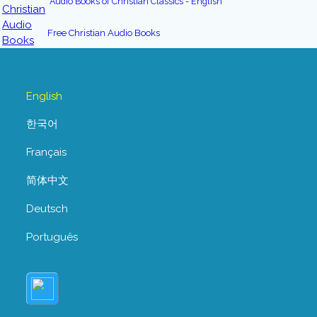
Audio Books of Christian Classics - English
Free Christian Audio Books
English
한국어
Français
简体中文
Deutsch
Português