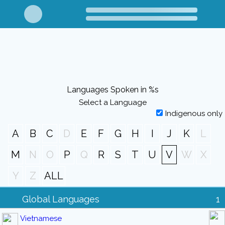
Languages Spoken in %s
Select a Language
Indigenous only
A
B
C
D
E
F
G
H
I
J
K
L
M
N
O
P
Q
R
S
T
U
V
W
X
Y
Z
ALL
Global Languages
1
Vietnamese