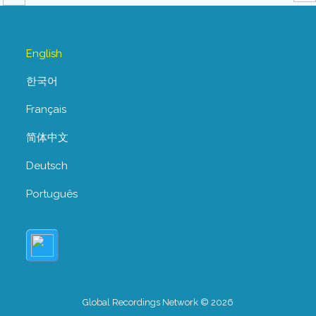
English
한국어
Français
简体中文
Deutsch
Português
Global Recordings Network © 2026