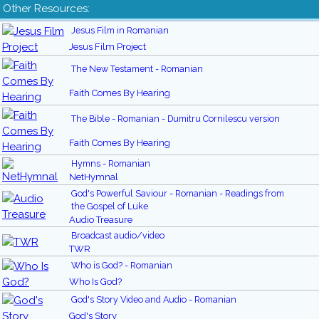
Other Resources:
Jesus Film in Romanian
Jesus Film Project
The New Testament - Romanian
Faith Comes By Hearing
The Bible - Romanian - Dumitru Cornilescu version
Faith Comes By Hearing
Hymns - Romanian
NetHymnal
God's Powerful Saviour - Romanian - Readings from
the Gospel of Luke
Audio Treasure
Broadcast audio/video
TWR
Who is God? - Romanian
Who Is God?
God's Story Video and Audio - Romanian
God's Story