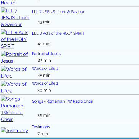
LLL 7 JESUS - Lord & Saviour
43 min
LLL 8 Acts of the HOLY SPIRIT
41 min
Portrait of Jesus
83 min
Words of Life 1
45 min
Words of Life 2
38 min
Songs - Romanian TW Radio Choir
35 min
Testimony
7 min