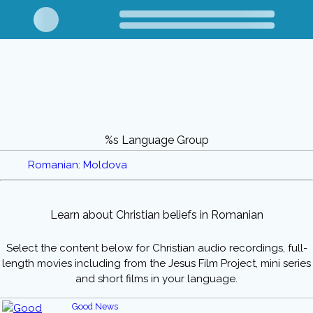
%s Language Group
Romanian: Moldova
Learn about Christian beliefs in Romanian
Select the content below for Christian audio recordings, full-
length movies including from the Jesus Film Project, mini series
and short films in your language.
Good News