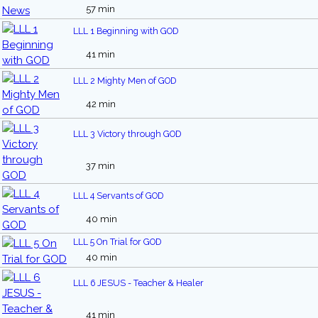
57 min
LLL 1 Beginning with GOD
41 min
LLL 2 Mighty Men of GOD
42 min
LLL 3 Victory through GOD
37 min
LLL 4 Servants of GOD
40 min
LLL 5 On Trial for GOD
40 min
LLL 6 JESUS - Teacher & Healer
41 min