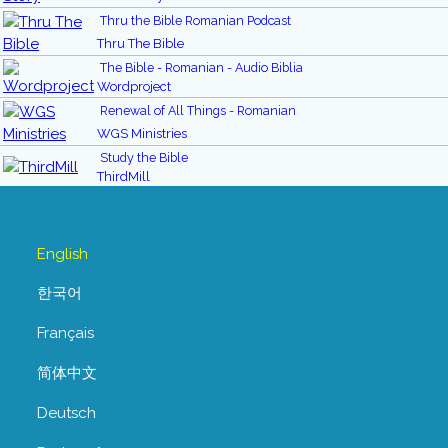
Thru the Bible Romanian Podcast
Thru The Bible
The Bible - Romanian - Audio Biblia
Wordproject
Renewal of All Things - Romanian
WGS Ministries
Study the Bible
ThirdMill
English
한국어
Français
简体中文
Deutsch