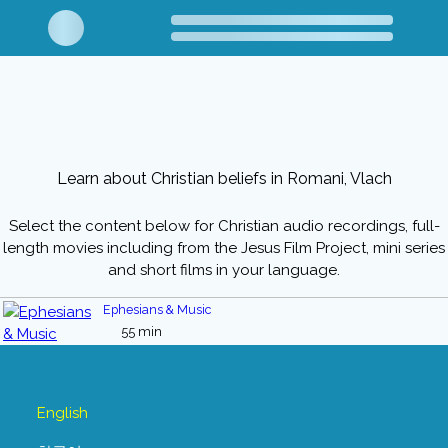
Learn about Christian beliefs in Romani, Vlach
Select the content below for Christian audio recordings, full-
length movies including from the Jesus Film Project, mini series
and short films in your language.
Ephesians & Music
55 min
English