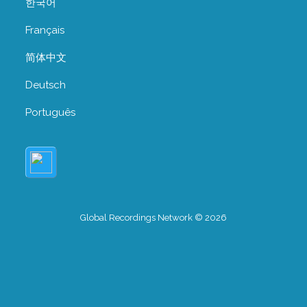
한국어
Français
简体中文
Deutsch
Português
Global Recordings Network © 2026