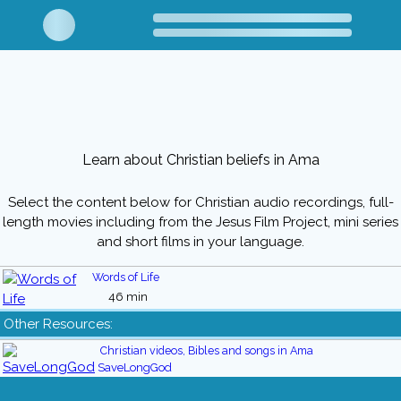
Learn about Christian beliefs in Ama
Select the content below for Christian audio recordings, full-
length movies including from the Jesus Film Project, mini series
and short films in your language.
Words of Life
46 min
Other Resources:
Christian videos, Bibles and songs in Ama
SaveLongGod