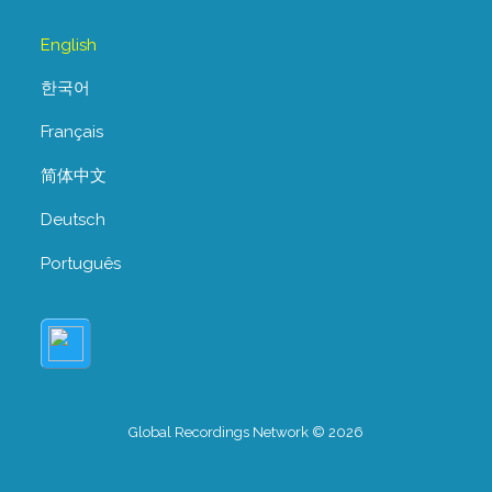
English
한국어
Français
简体中文
Deutsch
Português
Global Recordings Network © 2026