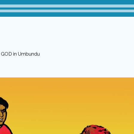
f GOD in Umbundu