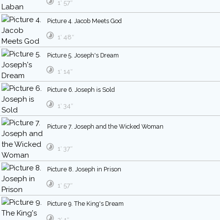
1′ 57″
Picture 4. Jacob Meets God
1′ 48″
Picture 5. Joseph's Dream
1′ 14″
Picture 6. Joseph is Sold
1′ 34″
Picture 7. Joseph and the Wicked Woman
1′ 37″
Picture 8. Joseph in Prison
1′ 57″
Picture 9. The King's Dream
2′ 1″