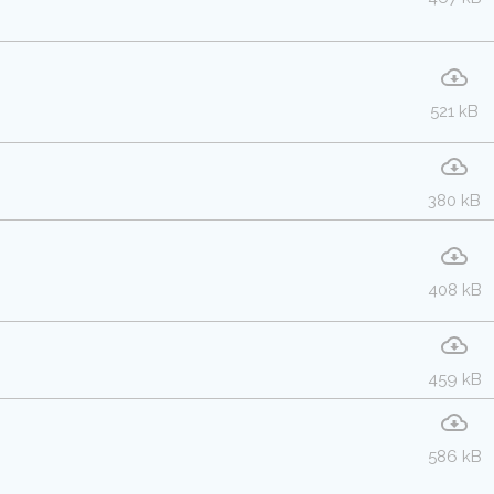
521 kB
380 kB
408 kB
459 kB
586 kB