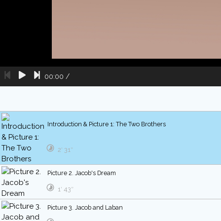
00:00
/
Introduction & Picture 1: The Two Brothers
2′ 31″
Picture 2. Jacob's Dream
1′ 43″
Picture 3. Jacob and Laban