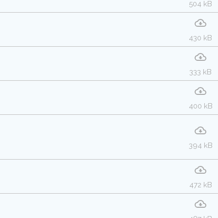
504 kB
430 kB
333 kB
400 kB
394 kB
472 kB