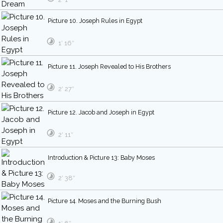
Picture 10. Joseph Rules in Egypt
1′ 16″
Picture 11. Joseph Revealed to His Brothers
2′ 27″
Picture 12. Jacob and Joseph in Egypt
2′ 11″
Introduction & Picture 13: Baby Moses
2′ 38″
Picture 14. Moses and the Burning Bush