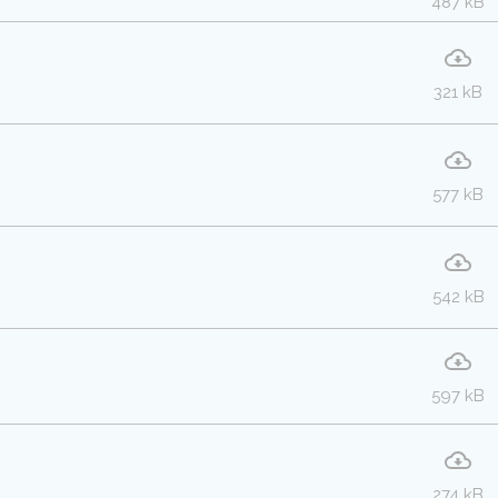
487 kB
321 kB
577 kB
542 kB
597 kB
274 kB