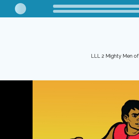
LLL 2 Mighty Men o