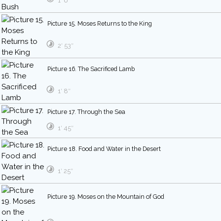
1′ 6″
Picture 15. Moses Returns to the King
2′ 53″
Picture 16. The Sacrificed Lamb
1′ 8″
Picture 17. Through the Sea
1′ 45″
Picture 18. Food and Water in the Desert
1′ 25″
Picture 19. Moses on the Mountain of God