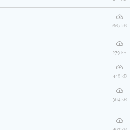
667 kB
279 kB
448 kB
364 kB
467 kB