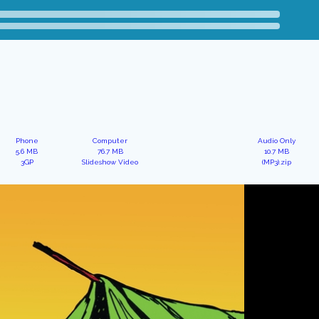
Phone
Computer
Audio Only
5.6 MB
76.7 MB
10.7 MB
3GP
Slideshow Video
(MP3).zip