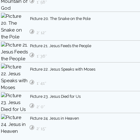
1′ 58″
Picture 20. The Snake on the Pole
2′ 12″
Picture 21. Jesus Feeds the People
1′ 36″
Picture 22. Jesus Speaks with Moses
1′ 41″
Picture 23. Jesus Died for Us
2′ 0″
Picture 24. Jesus in Heaven
2′ 15″