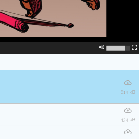
619 kB
434 kB