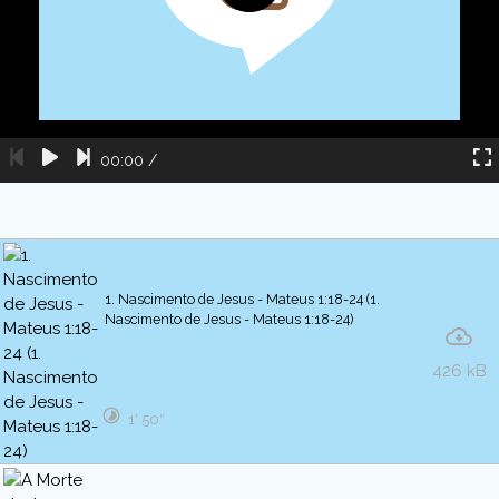
00:00
/
1. Nascimento de Jesus - Mateus 1:18-24 (1.
Nascimento de Jesus - Mateus 1:18-24)
426 kB
1′ 50″