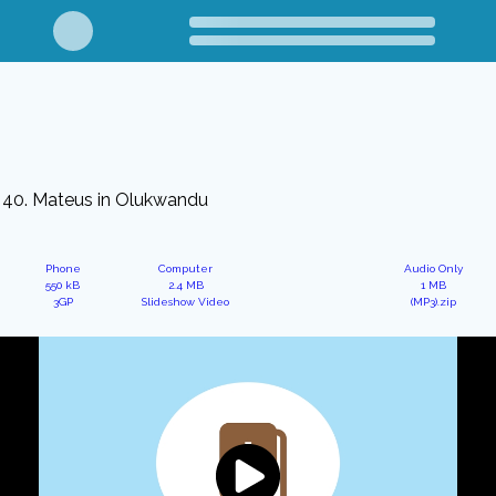
40. Mateus in Olukwandu
Phone
Computer
Audio Only
550 kB
2.4 MB
1 MB
3GP
Slideshow Video
(MP3).zip