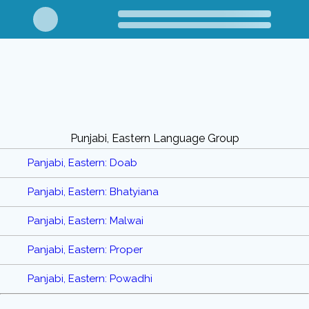
Punjabi, Eastern Language Group
Panjabi, Eastern: Doab
Panjabi, Eastern: Bhatyiana
Panjabi, Eastern: Malwai
Panjabi, Eastern: Proper
Panjabi, Eastern: Powadhi