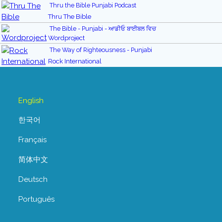
Thru the Bible Punjabi Podcast
Thru The Bible
The Bible - Punjabi - ਆਡੀਓ ਬਾਈਬਲ ਵਿਚ
Wordproject
The Way of Righteousness - Punjabi
Rock International
English
한국어
Français
简体中文
Deutsch
Português