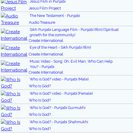
Jesus Film in Punjabi
Jesus Film Project
The New Testament - Punjabi
Audio Treasure
Sikh Punjabi Language Film - Punjabi (film) (Spiritual
growth for the community)
Create International
Eye of the Heart - Sikh Punjabi (film)
Create International
Music Video - Song: Oh, Evil Man, Who Can Help
You? - Punjabi
Create International
Who is God? video - Punjabi (Male)
Who Is God?
Who is God? video - Punjabi (Female)
Who Is God?
Who Is God? - Punjabi Gurmukhi
Who Is God?
Who is God? - Punjabi Shahmukhi
Who Is God?