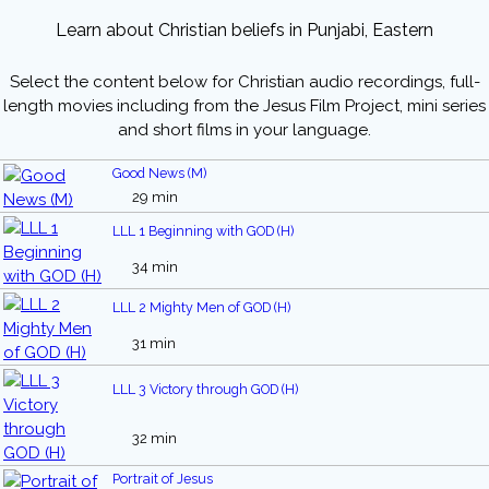
Learn about Christian beliefs in Punjabi, Eastern
Select the content below for Christian audio recordings, full-
length movies including from the Jesus Film Project, mini series
and short films in your language.
Good News (M)
29 min
LLL 1 Beginning with GOD (H)
34 min
LLL 2 Mighty Men of GOD (H)
31 min
LLL 3 Victory through GOD (H)
32 min
Portrait of Jesus