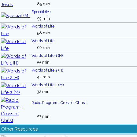
85 min
Special (M)
59 min
Words of Life
58 min
Words of Life
62 min
Words of Life 1 (H)
55 min
Words of Life 2 (H)
42 min
Words of Life 2 (M)
32 min
Radio Program - Cross of Christ
53 min
Other Resources: