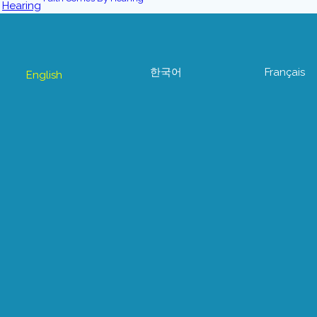
한국어
Français
English