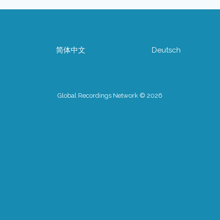
简体中文
Deutsch
Global Recordings Network © 2026