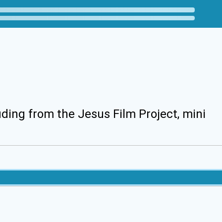
uding from the Jesus Film Project, mini