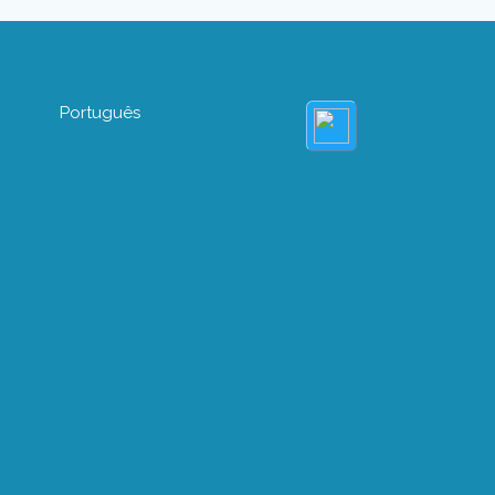
Português