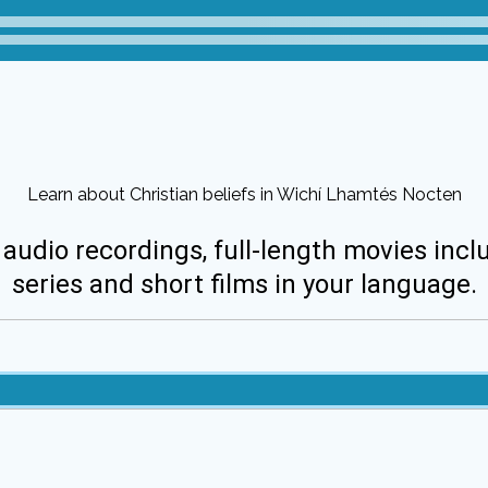
Learn about Christian beliefs in Wichí Lhamtés Nocten
 audio recordings, full-length movies incl
series and short films in your language.