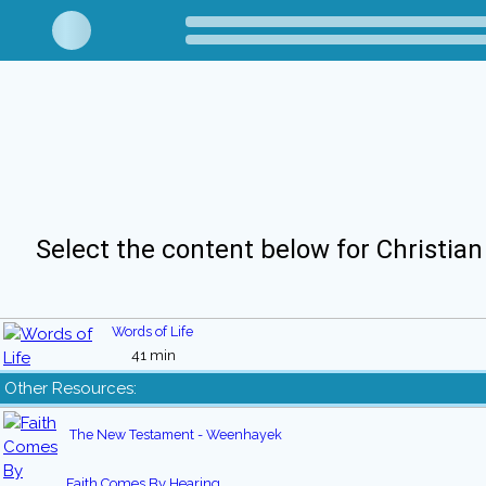
Select the content below for Christian
Words of Life
41 min
Other Resources:
The New Testament - Weenhayek
Faith Comes By Hearing