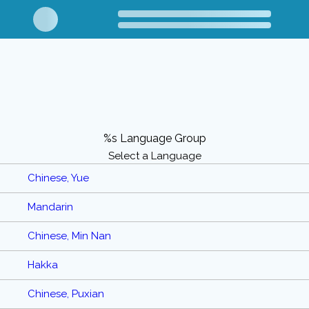
%s Language Group
Select a Language
Chinese, Yue
Mandarin
Chinese, Min Nan
Hakka
Chinese, Puxian