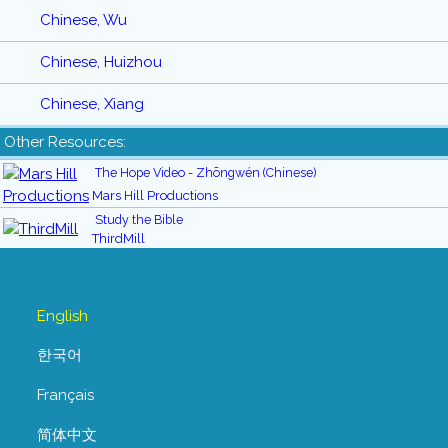
Chinese, Wu
Chinese, Huizhou
Chinese, Xiang
Other Resources:
The Hope Video - Zhōngwén (Chinese)
Mars Hill Productions
Study the Bible
ThirdMill
English
한국어
Français
简体中文