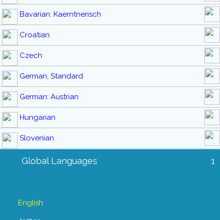
Bavarian: Kaerntnerisch
Croatian
Czech
German, Standard
German: Austrian
Hungarian
Slovenian
Global Languages
1
English