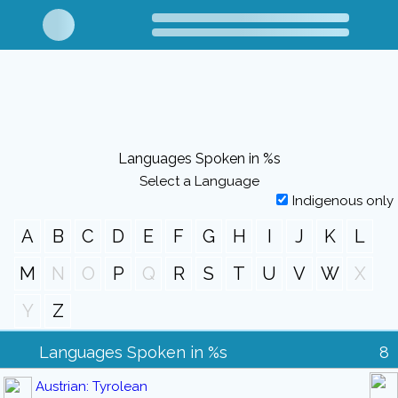
Languages Spoken in %s
Select a Language
Indigenous only
A
B
C
D
E
F
G
H
I
J
K
L
M
N
O
P
Q
R
S
T
U
V
W
X
Y
Z
Languages Spoken in %s
8
Austrian: Tyrolean