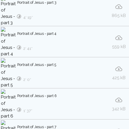
Portrait of Jesus - part 3
865 kB
4′ 19″
Portrait of Jesus - part 4
559 kB
2′ 41″
Portrait of Jesus - part 5
425 kB
2′ 0″
Portrait of Jesus - part 6
342 kB
1′ 37″
Portrait of Jesus - part 7