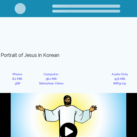
Portrait of Jesus in Korean
Phone
Computer
Audio Only
8.2 MB
56.1 MB
15.6 MB
3GP
Slideshow Video
(MP3).zip