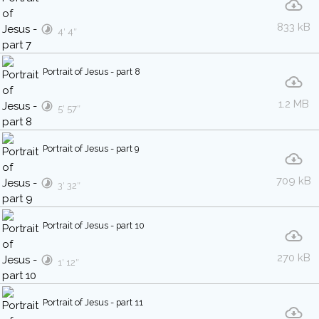
833 kB
4′ 4″
Portrait of Jesus - part 8
1.2 MB
5′ 57″
Portrait of Jesus - part 9
709 kB
3′ 32″
Portrait of Jesus - part 10
270 kB
1′ 12″
Portrait of Jesus - part 11