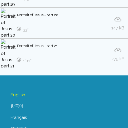
Portrait of Jesus - part 20
147 kB
33″
Portrait of Jesus - part 21
275 kB
1′ 11″
English
한국어
Français