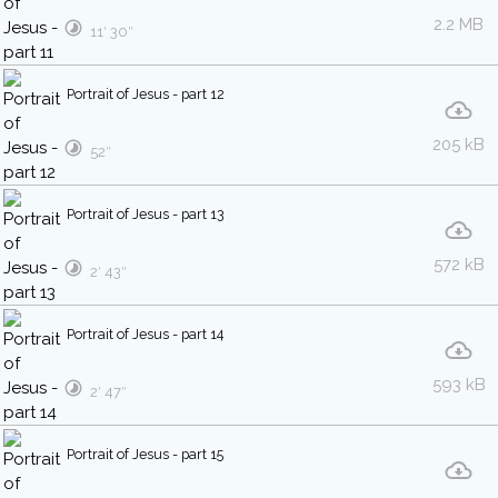
2.2 MB
11′ 30″
Portrait of Jesus - part 12
205 kB
52″
Portrait of Jesus - part 13
572 kB
2′ 43″
Portrait of Jesus - part 14
593 kB
2′ 47″
Portrait of Jesus - part 15