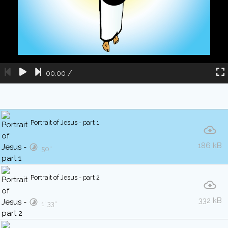
00:00
/
Portrait of Jesus - part 1
186 kB
50″
Portrait of Jesus - part 2
332 kB
1′ 33″