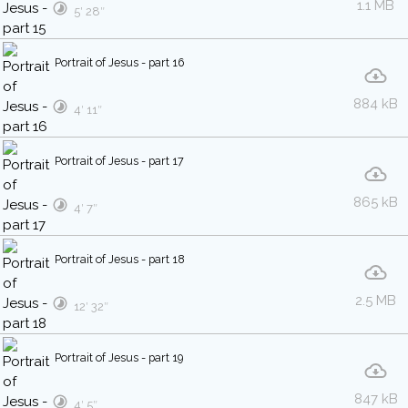
1.1 MB
5′ 28″
Portrait of Jesus - part 16
884 kB
4′ 11″
Portrait of Jesus - part 17
865 kB
4′ 7″
Portrait of Jesus - part 18
2.5 MB
12′ 32″
Portrait of Jesus - part 19
847 kB
4′ 5″