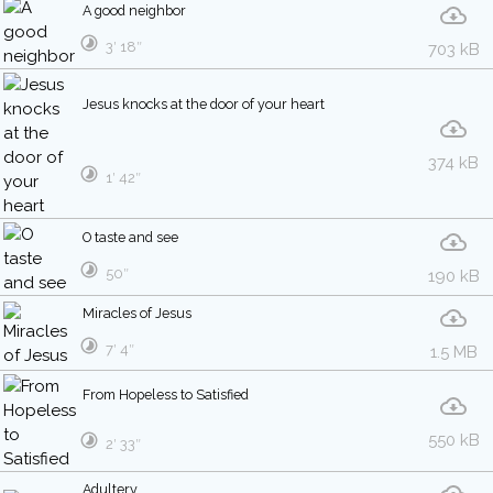
A good neighbor
3′ 18″
703 kB
Jesus knocks at the door of your heart
374 kB
1′ 42″
O taste and see
50″
190 kB
Miracles of Jesus
7′ 4″
1.5 MB
From Hopeless to Satisfied
550 kB
2′ 33″
Adultery