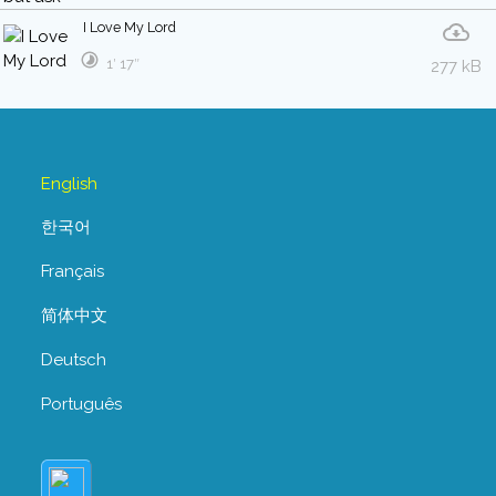
I Love My Lord
1′ 17″
277 kB
English
한국어
Français
简体中文
Deutsch
Português