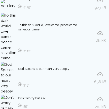
4′ 19″
923 kB
To this dark world, love came, peace came,
salvation came
561 kB
2′ 22″
God Speaks to our heart very deeply
656 kB
3′ 5″
Don't worry but ask
55″
210 kB