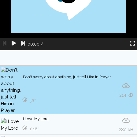
00:00
/
Don't worry about anything, just tell Him in Prayer
214 kB
56″
I Love My Lord
1′ 18″
280 kB