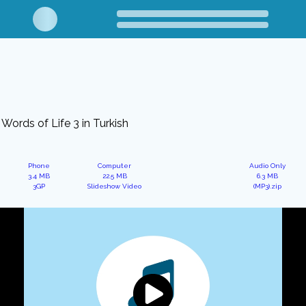
Words of Life 3 in Turkish
Phone
Computer
Audio Only
3.4 MB
22.5 MB
6.3 MB
3GP
Slideshow Video
(MP3).zip