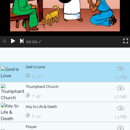
00:00
/
God is Love
6′ 46″
1.5 MB
Triumphant Church
7′ 49″
1.7 MB
Key to Life & Death
6′ 54″
1.5 MB
Prayer