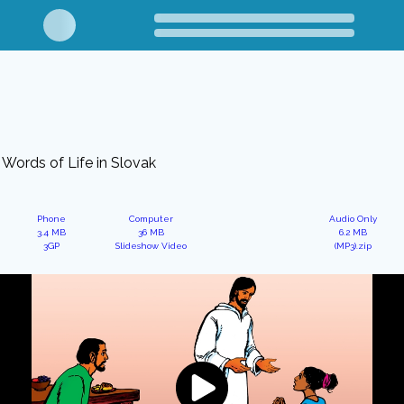
Words of Life in Slovak
Phone
Computer
Audio Only
3.4 MB
36 MB
6.2 MB
3GP
Slideshow Video
(MP3).zip