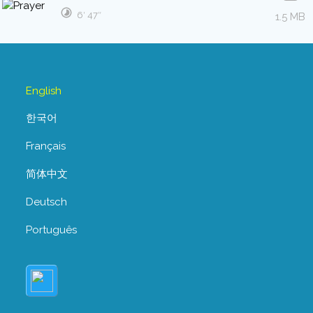
6′ 47″
1.5 MB
English
한국어
Français
简体中文
Deutsch
Português