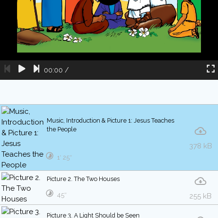
00:00
/
Music, Introduction & Picture 1: Jesus Teaches
the People
378 kB
1′ 25″
Picture 2. The Two Houses
45″
255 kB
Picture 3. A Light Should be Seen