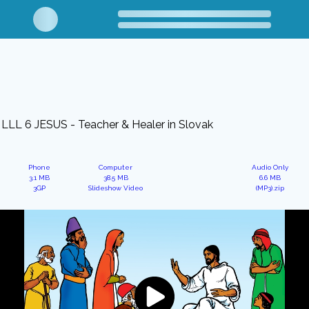
LLL 6 JESUS - Teacher & Healer in Slovak
Phone
Computer
Audio Only
3.1 MB
38.5 MB
6.6 MB
3GP
Slideshow Video
(MP3).zip