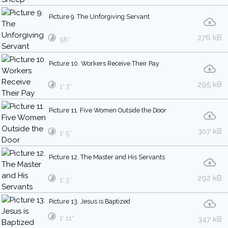
Picture 9. The Unforgiving Servant
276 kB
58″
Picture 10. Workers Receive Their Pay
295 kB
1′ 3″
Picture 11. Five Women Outside the Door
307 kB
1′ 5″
Picture 12. The Master and His Servants
292 kB
1′ 3″
Picture 13. Jesus is Baptized
1′ 11″
347 kB