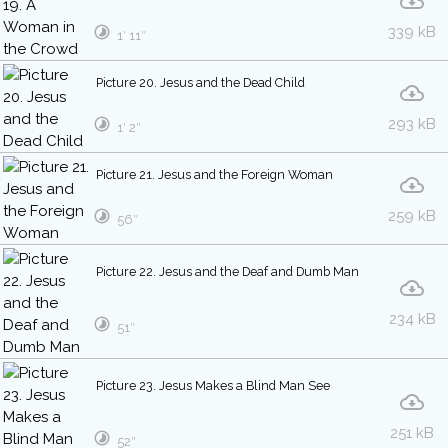
339 kB
1′ 11″
Picture 20. Jesus and the Dead Child
293 kB
1′ 2″
Picture 21. Jesus and the Foreign Woman
259 kB
56″
Picture 22. Jesus and the Deaf and Dumb Man
234 kB
51″
Picture 23. Jesus Makes a Blind Man See
251 kB
52″