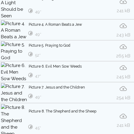
241 kB
49″
Picture 4. A Roman Beats a Jew
49″
243 kB
Picture 5. Praying to God
52″
265 kB
Picture 6. Evil Men Sow Weeds
47″
245 kB
Picture 7. Jesus and the Children
49″
254 kB
Picture 8. The Shepherd and the Sheep
241 kB
45″