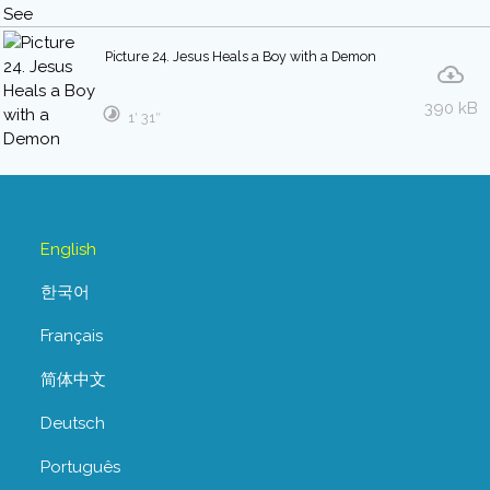
Picture 24. Jesus Heals a Boy with a Demon
390 kB
1′ 31″
English
한국어
Français
简体中文
Deutsch
Português