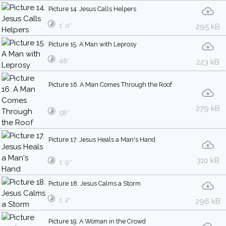
Picture 14. Jesus Calls Helpers
1′ 0″
295 kB
Picture 15. A Man with Leprosy
48″
223 kB
Picture 16. A Man Comes Through the Roof
279 kB
58″
Picture 17. Jesus Heals a Man's Hand
310 kB
1′ 9″
Picture 18. Jesus Calms a Storm
1′ 2″
296 kB
Picture 19. A Woman in the Crowd