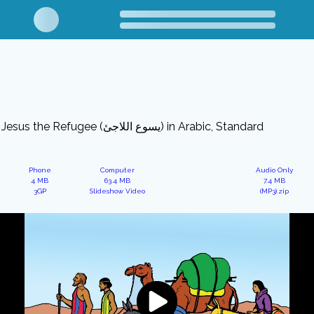
Jesus the Refugee (يسوع اللاجئ) in Arabic, Standard
Phone
Computer
Audio Only
4 MB
63.4 MB
7.4 MB
3GP
Slideshow Video
(MP3).zip