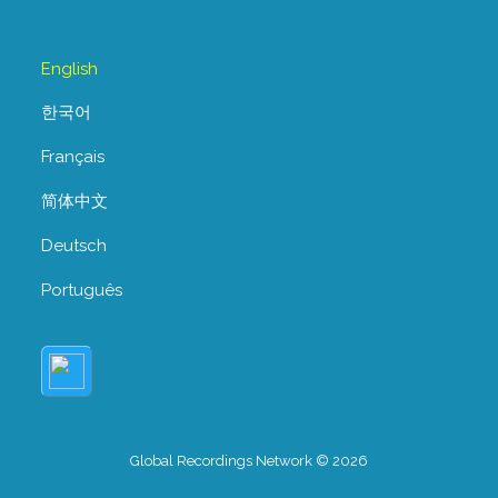
English
한국어
Français
简体中文
Deutsch
Português
Global Recordings Network © 2026