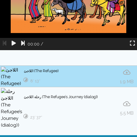
00:00
/
اللاجئ (The Refugee)
8′ 13″
1.9 MB
رحلة اللاجئ (The Refugee’s Journey (dialog))
5.5 MB
23′ 37″