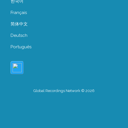
한국어
Français
简体中文
Deutsch
Português
Global Recordings Network © 2026