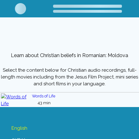
Learn about Christian beliefs in Romanian: Moldova
Select the content below for Christian audio recordings, full-
length movies including from the Jesus Film Project, mini series
and short films in your language.
Words of Life
43 min
English