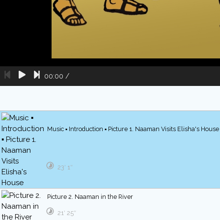
00:00
/
Music ▪ Introduction ▪ Picture 1. Naaman Visits Elisha's House
23′ 1″
Picture 2. Naaman in the River
21′ 25″