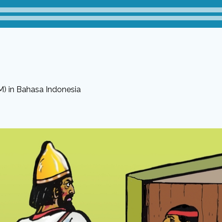
M) in Bahasa Indonesia