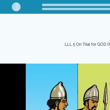
LLL 5 On Trial for GOD (