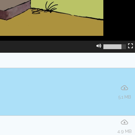
5.1 MB
4.9 MB