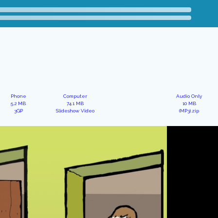
Phone
Computer
Audio Only
5.2 MB
74.1 MB
10 MB
3GP
Slideshow Video
(MP3).zip