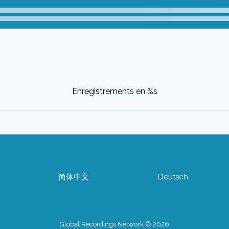
Enregistrements en %s
简体中文
Deutsch
Global Recordings Network © 2026