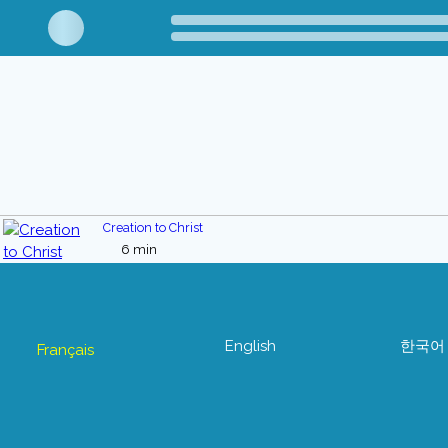
Creation to Christ
6 min
English
한국어
Français