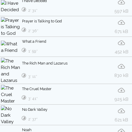
I Have Decided
2′ 31″
597 kB
Prayer is Talking to God
2′ 36″
671 kB
What a Friend
1′ 59″
452 kB
The Rich Man and Lazarus
830 kB
3′ 11″
The Cruel Master
3′ 41″
925 kB
No Dark Valley
2′ 37″
621 kB
Noah