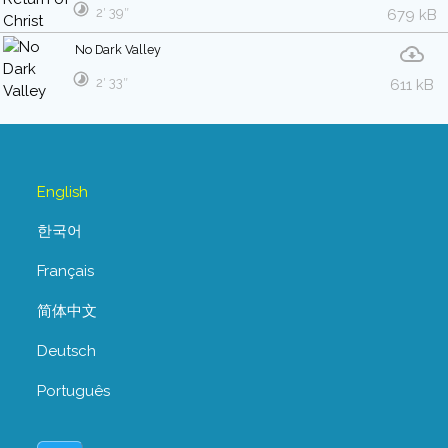
2′ 39″
679 kB
No Dark Valley
2′ 33″
611 kB
English
한국어
Français
简体中文
Deutsch
Português