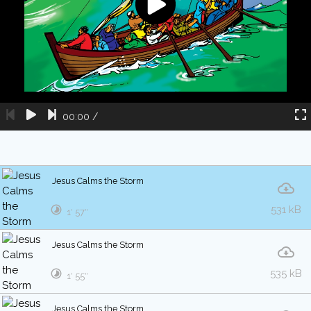
00:00
/
Jesus Calms the Storm
531 kB
1′ 57″
Jesus Calms the Storm
535 kB
1′ 55″
Jesus Calms the Storm