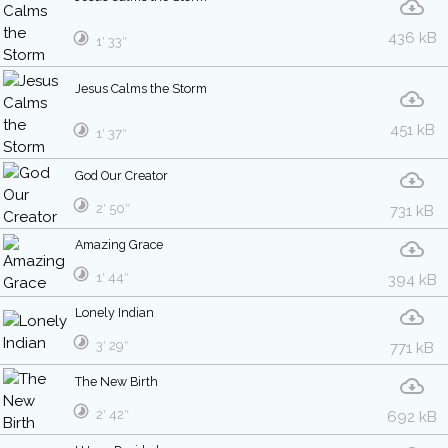
436 kB
1′ 33″
Jesus Calms the Storm
451 kB
1′ 37″
God Our Creator
2′ 50″
731 kB
Amazing Grace
1′ 44″
394 kB
Lonely Indian
3′ 29″
771 kB
The New Birth
2′ 42″
692 kB