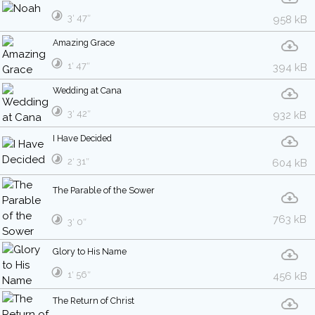
3′ 47″
958 kB
Amazing Grace
1′ 47″
394 kB
Wedding at Cana
3′ 42″
932 kB
I Have Decided
2′ 31″
604 kB
The Parable of the Sower
763 kB
3′ 0″
Glory to His Name
1′ 56″
456 kB
The Return of Christ