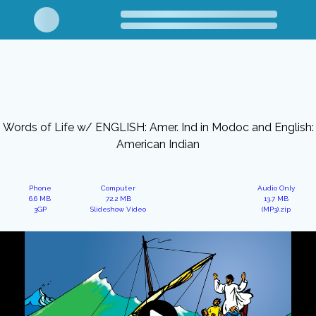
Words of Life w/ ENGLISH: Amer. Ind in Modoc and English:
American Indian
Phone
Computer
Audio Only
6.6 MB
72.2 MB
13.7 MB
3GP
Slideshow Video
(MP3).zip