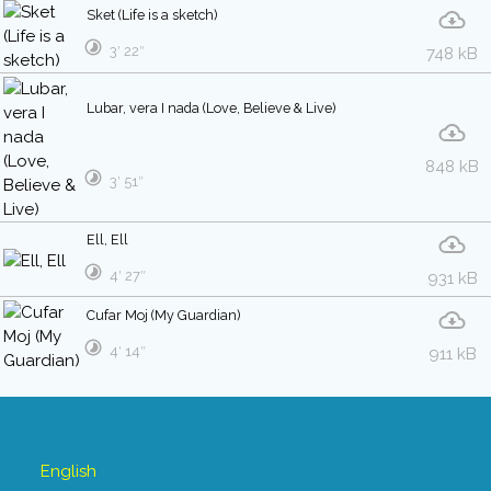
Sket (Life is a sketch)
3′ 22″
748 kB
Lubar, vera I nada (Love, Believe & Live)
848 kB
3′ 51″
Ell, Ell
4′ 27″
931 kB
Cufar Moj (My Guardian)
4′ 14″
911 kB
English