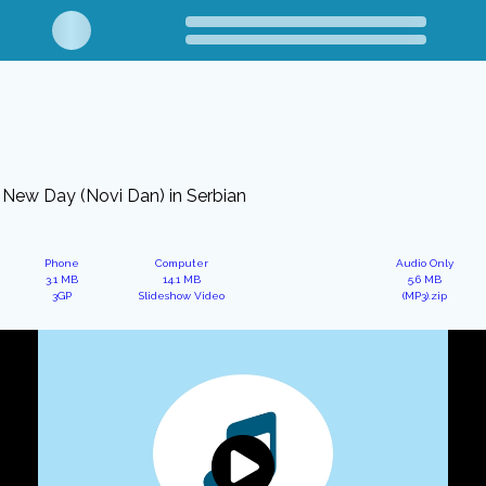
New Day (Novi Dan) in Serbian
Phone
Computer
Audio Only
3.1 MB
14.1 MB
5.6 MB
3GP
Slideshow Video
(MP3).zip