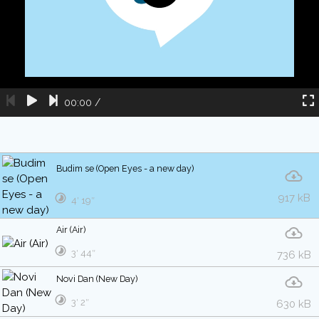
00:00
/
Budim se (Open Eyes - a new day)
917 kB
4′ 19″
Air (Air)
3′ 44″
736 kB
Novi Dan (New Day)
3′ 2″
630 kB