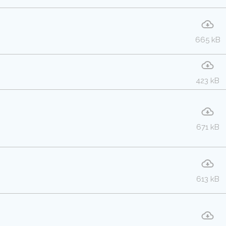
665 kB
423 kB
671 kB
613 kB