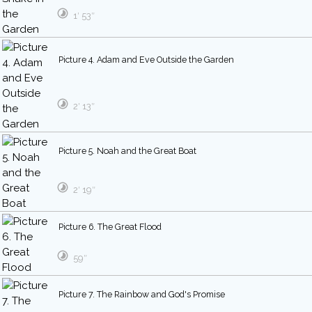
1′ 53″
Picture 4. Adam and Eve Outside the Garden
2′ 13″
Picture 5. Noah and the Great Boat
2′ 19″
Picture 6. The Great Flood
59″
Picture 7. The Rainbow and God's Promise