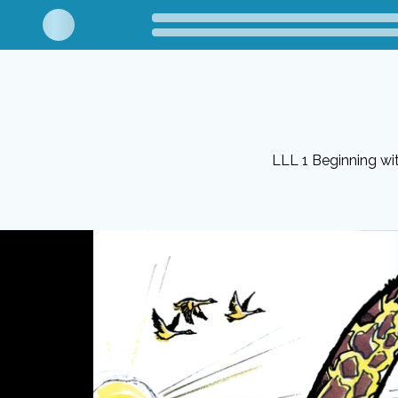
LLL 1 Beginning w