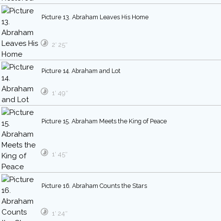
Picture 13. Abraham Leaves His Home
2′ 25″
Picture 14. Abraham and Lot
1′ 49″
Picture 15. Abraham Meets the King of Peace
1′ 45″
Picture 16. Abraham Counts the Stars
1′ 24″