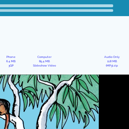
Phone
Computer
Audio Only
6.4 MB
85.4 MB
11.8 MB
3GP
Slideshow Video
(MP3).zip