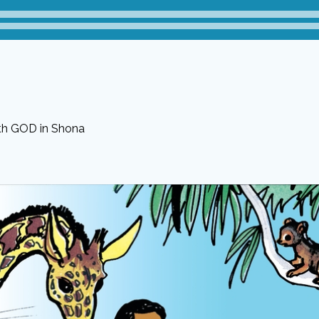
ith GOD in Shona