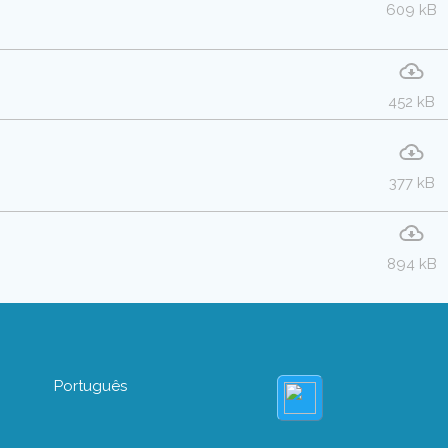
609 kB
452 kB
377 kB
894 kB
Português