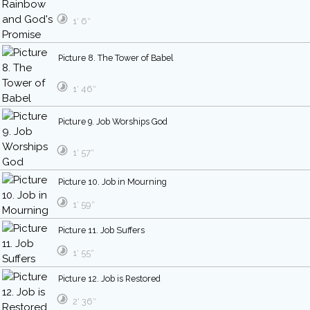
1′ 6″
Picture 8. The Tower of Babel
1′ 46″
Picture 9. Job Worships God
1′ 57″
Picture 10. Job in Mourning
1′ 59″
Picture 11. Job Suffers
1′ 55″
Picture 12. Job is Restored
2′ 36″