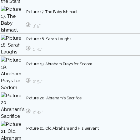
Picture 17. The Baby Ishmael
3′ 5″
Picture 18. Sarah Laughs
1′ 41″
Picture 19. Abraham Prays for Sodom
2′ 51″
Picture 20. Abraham's Sacrifice
2′ 43″
Picture 21. Old Abraham and His Servant