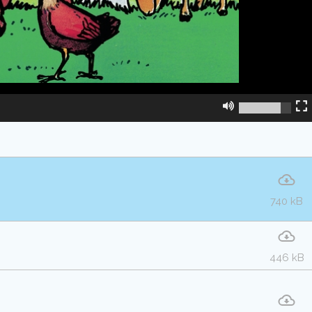
740 kB
446 kB