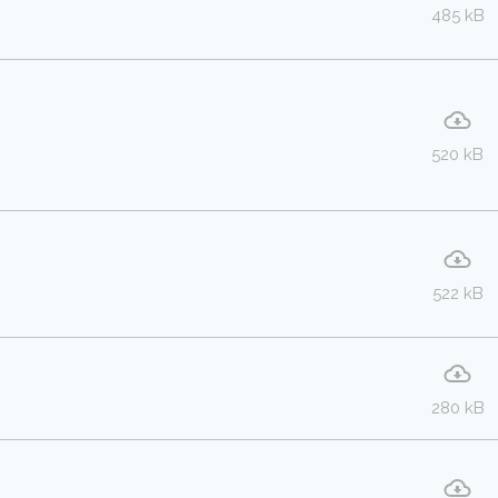
485 kB
520 kB
522 kB
280 kB