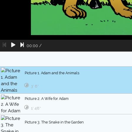
00:00
/
Picture 1. Adam and the Animals
3′ 6″
Picture 2. A Wife for Adam
1′ 48″
Picture 3. The Snake in the Garden