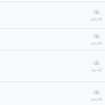
538 kB
422 kB
411 kB
340 kB