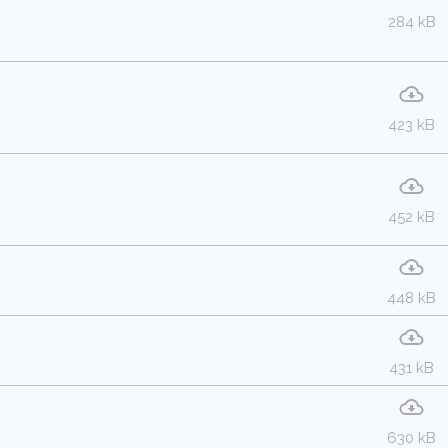
284 kB
423 kB
452 kB
448 kB
431 kB
630 kB