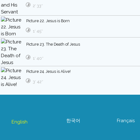
2′ 33″
Picture 22. Jesus is Born
1′ 45″
Picture 23. The Death of Jesus
1′ 40″
Picture 24. Jesus is Alive!
3′ 42″
한국어
Français
English