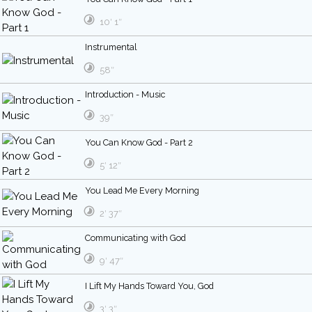
10′ 1″
Instrumental
58″
Introduction - Music
39″
You Can Know God - Part 2
5′ 12″
You Lead Me Every Morning
2′ 37″
Communicating with God
9′ 47″
I Lift My Hands Toward You, God
3′ 3″