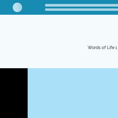
Words of Life 1