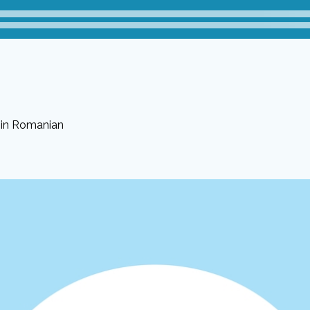
 in Romanian