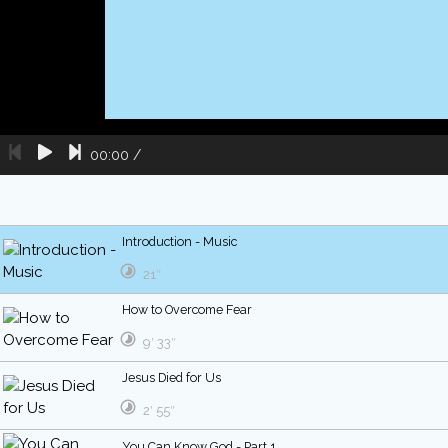
00:00
/
Introduction - Music
21″
How to Overcome Fear
9′ 33″
Jesus Died for Us
2′ 55″
You Can Know God - Part 1