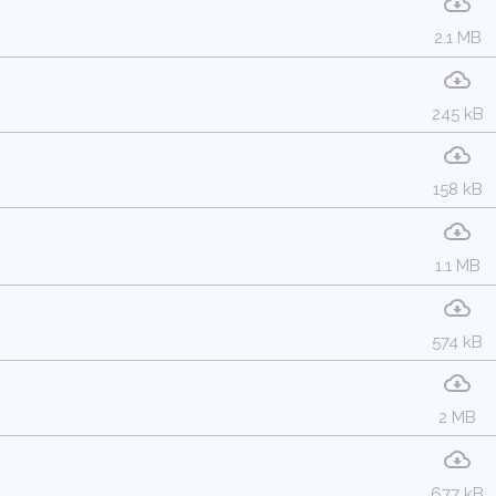
2.1 MB
245 kB
158 kB
1.1 MB
574 kB
2 MB
677 kB