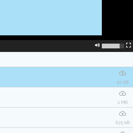
92 kB
2 MB
625 kB