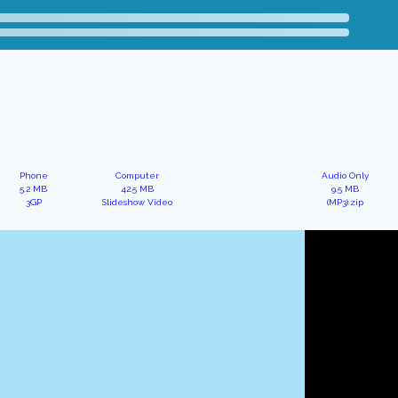
Phone
Computer
Audio Only
5.2 MB
42.5 MB
9.5 MB
3GP
Slideshow Video
(MP3).zip