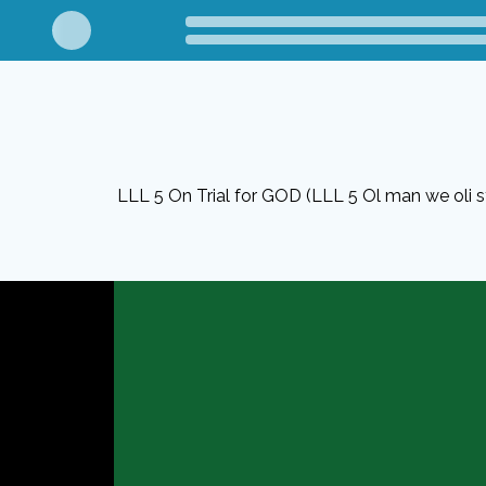
LLL 5 On Trial for GOD (LLL 5 Ol man we oli 