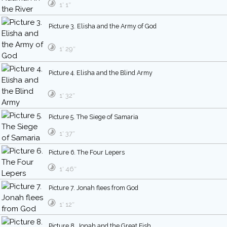
1′ 1″
Picture 3. Elisha and the Army of God
1′ 29″
Picture 4. Elisha and the Blind Army
1′ 32″
Picture 5. The Siege of Samaria
1′ 37″
Picture 6. The Four Lepers
1′ 46″
Picture 7. Jonah flees from God
1′ 12″
Picture 8. Jonah and the Great Fish