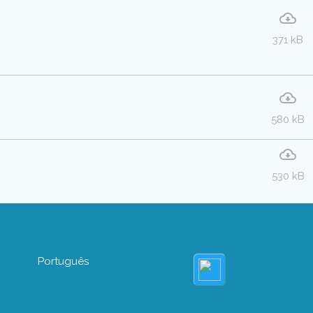
371 kB
580 kB
530 kB
Português