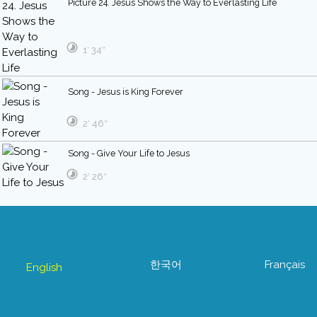
Picture 24. Jesus Shows the Way to Everlasting Life
1′ 34″
Song - Jesus is King Forever
2′ 46″
Song - Give Your Life to Jesus
2′ 26″
한국어
Français
English