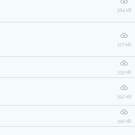
384 kB
377 kB
335 kB
397 kB
391 kB