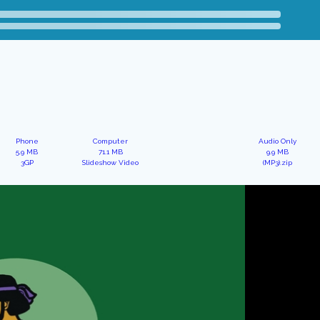
Phone
Computer
Audio Only
5.9 MB
71.1 MB
9.9 MB
3GP
Slideshow Video
(MP3).zip