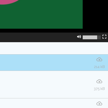
214 kB
375 kB