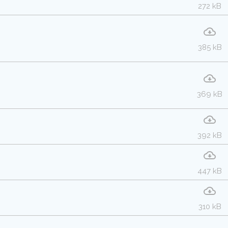
272 kB
385 kB
369 kB
392 kB
447 kB
310 kB