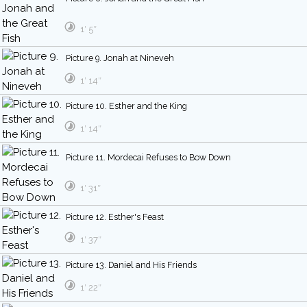
1′ 5″
Picture 9. Jonah at Nineveh
1′ 14″
Picture 10. Esther and the King
1′ 14″
Picture 11. Mordecai Refuses to Bow Down
1′ 31″
Picture 12. Esther's Feast
1′ 37″
Picture 13. Daniel and His Friends
1′ 22″