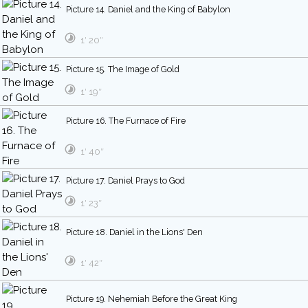
Picture 14. Daniel and the King of Babylon
1′ 20″
Picture 15. The Image of Gold
1′ 19″
Picture 16. The Furnace of Fire
1′ 40″
Picture 17. Daniel Prays to God
1′ 23″
Picture 18. Daniel in the Lions' Den
1′ 42″
Picture 19. Nehemiah Before the Great King