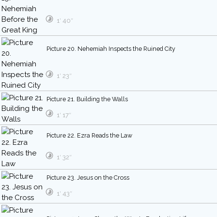
1′ 40″
Picture 20. Nehemiah Inspects the Ruined City
1′ 23″
Picture 21. Building the Walls
1′ 17″
Picture 22. Ezra Reads the Law
1′ 32″
Picture 23. Jesus on the Cross
1′ 43″