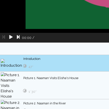
00:00
/
Introduction
47″
Picture 1. Naaman Visits Elisha's House
1′ 30″
Picture 2. Naaman in the River