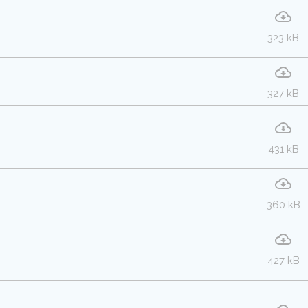
323 kB
327 kB
431 kB
360 kB
427 kB