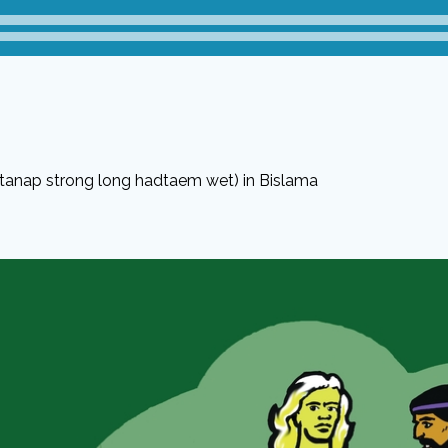
stanap strong long hadtaem wet) in Bislama