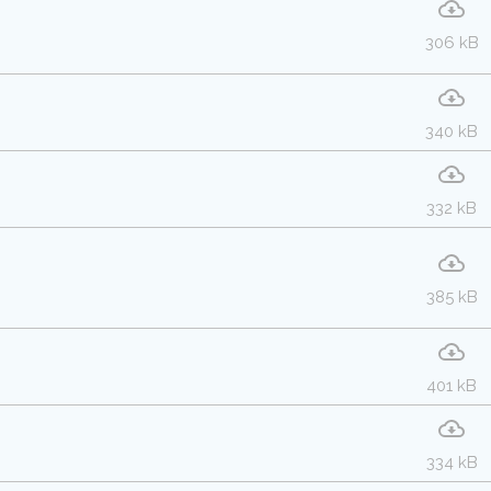
306 kB
340 kB
332 kB
385 kB
401 kB
334 kB