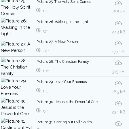
Picture 25: The Holy Spirit Comes
1′ 1″
268 kB
Picture 26: Walking in the Light
57″
243 kB
Picture 27: A New Person
40″
177 kB
Picture 28: The Christian Family
1′ 21″
315 kB
Picture 29: Love Your Enemies
1′ 1″
265 kB
Picture 30: Jesus is the Powerful One
54″
234 kB
Picture 31: Casting out Evil Spirits