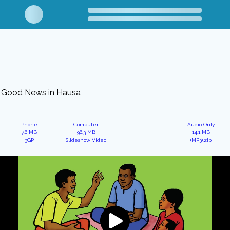
Good News in Hausa
Phone
Computer
Audio Only
7.6 MB
96.3 MB
14.1 MB
3GP
Slideshow Video
(MP3).zip