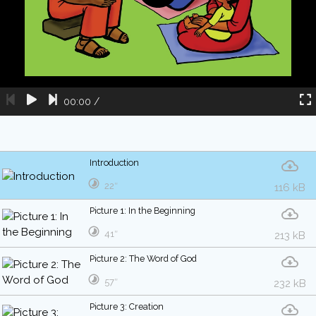
00:00
/
Introduction
22″
116 kB
Picture 1: In the Beginning
41″
213 kB
Picture 2: The Word of God
57″
232 kB
Picture 3: Creation