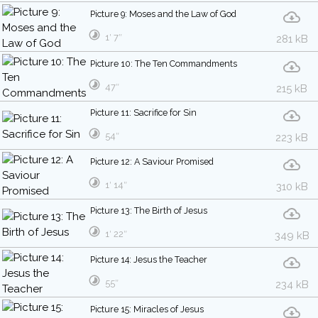
Picture 9: Moses and the Law of God
1′ 7″
281 kB
Picture 10: The Ten Commandments
47″
215 kB
Picture 11: Sacrifice for Sin
54″
223 kB
Picture 12: A Saviour Promised
1′ 14″
310 kB
Picture 13: The Birth of Jesus
1′ 22″
349 kB
Picture 14: Jesus the Teacher
55″
234 kB
Picture 15: Miracles of Jesus