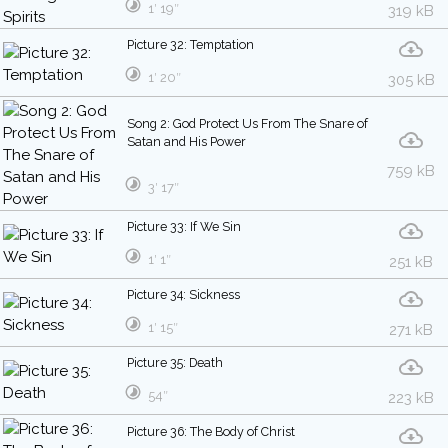
1′ 19″
319 kB
Picture 32: Temptation
1′ 20″
305 kB
Song 2: God Protect Us From The Snare of
Satan and His Power
759 kB
3′ 17″
Picture 33: If We Sin
1′ 1″
251 kB
Picture 34: Sickness
1′ 15″
271 kB
Picture 35: Death
54″
223 kB
Picture 36: The Body of Christ