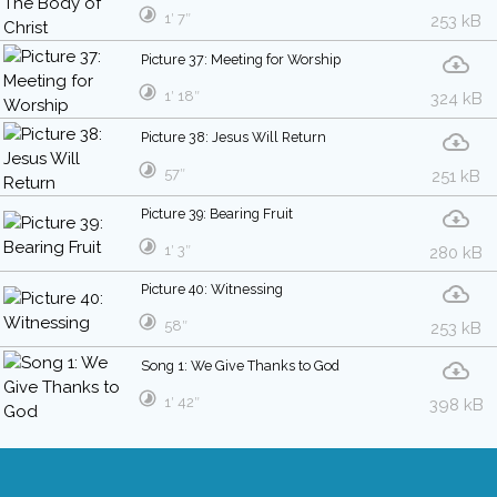
1′ 7″
253 kB
Picture 37: Meeting for Worship
1′ 18″
324 kB
Picture 38: Jesus Will Return
57″
251 kB
Picture 39: Bearing Fruit
1′ 3″
280 kB
Picture 40: Witnessing
58″
253 kB
Song 1: We Give Thanks to God
1′ 42″
398 kB