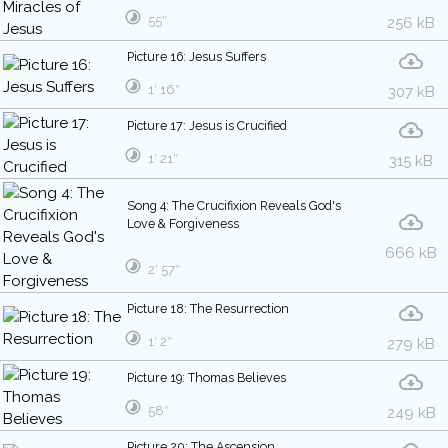
55″
256 kB
Picture 16: Jesus Suffers
1′ 16″
307 kB
Picture 17: Jesus is Crucified
1′ 21″
315 kB
Song 4: The Crucifixion Reveals God's
Love & Forgiveness
666 kB
2′ 57″
Picture 18: The Resurrection
1′ 2″
279 kB
Picture 19: Thomas Believes
58″
249 kB
Picture 20: The Ascension