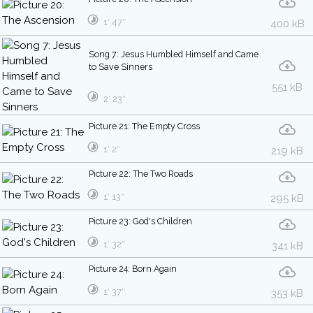
1′ 47″
400 kB
Song 7: Jesus Humbled Himself and Came
to Save Sinners
551 kB
2′ 23″
Picture 21: The Empty Cross
1′ 2″
219 kB
Picture 22: The Two Roads
1′ 13″
295 kB
Picture 23: God's Children
1′ 32″
341 kB
Picture 24: Born Again
1′ 37″
353 kB