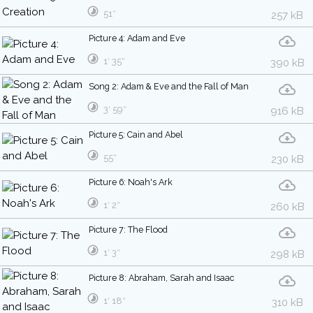
51″
257 kB
Picture 4: Adam and Eve
1′ 35″
390 kB
Song 2: Adam & Eve and the Fall of Man
3′ 59″
916 kB
Picture 5: Cain and Abel
55″
230 kB
Picture 6: Noah's Ark
1′ 2″
260 kB
Picture 7: The Flood
1′ 3″
298 kB
Picture 8: Abraham, Sarah and Isaac
1′ 18″
310 kB